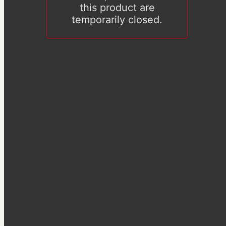
this product are
temporarily closed.