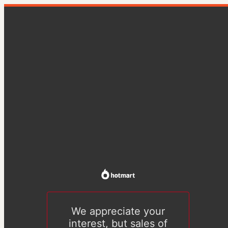
We appreciate your
interest, but sales of