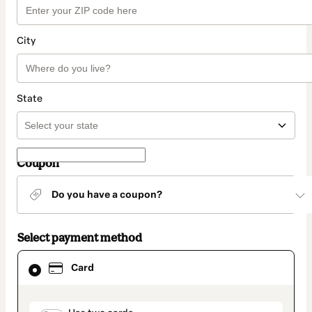
City
State
Coupon
Do you have a coupon?
Select payment method
Card
Card
selected
as
payment
method