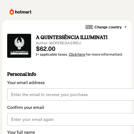
🇺🇸
Change country
A QUINTESSÊNCIA ILLUMINATI
Author: MCPEREDA EIRELI
$62.00
(+ applicable taxes.
Click here
for more information)
Personal info
Your email address
Confirm your email
Your full name