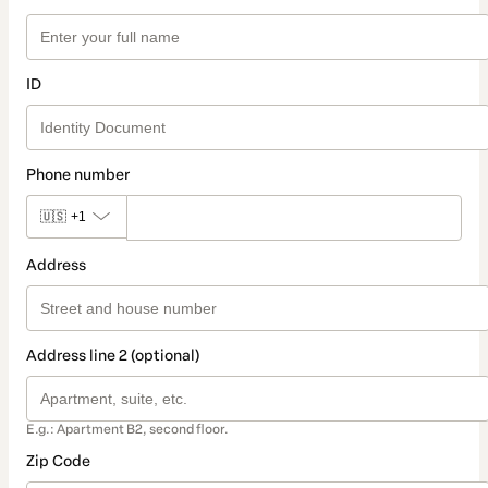
ID
Phone number
🇺🇸
+1
Address
Address line 2 (optional)
E.g.: Apartment B2, second floor.
Zip Code