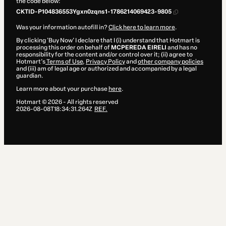
the code below:
CKTID-P104836553Ygxn0zqns1-1786214069423-9805
Was your information autofill in?
Click here to learn more
.
By clicking 'Buy Now' I declare that I (i) understand that Hotmart is
processing this order on behalf of
MCPEREDA EIRELI
and has no
responsibility for the content and/or control over it; (ii) agree to
Hotmart’s
Terms of Use
,
Privacy Policy
and
other company policies
and (iii) am of legal age or authorized and accompanied by a legal
guardian.
Learn more about your purchase
here
.
Hotmart ©
2026
- All rights reserved
2026-08-08T18:34:31.264Z
REF.