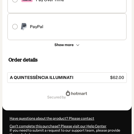
PayPal
Show more
Order details
A QUINTESSÊNCIA ILLUMINATI
$62.00
Total
of
secured by
$62.00
Have questions about the product? Please contact
Can't complete this purchase? Please visit our Help Center
If you need to submit a request to our support team, please provide