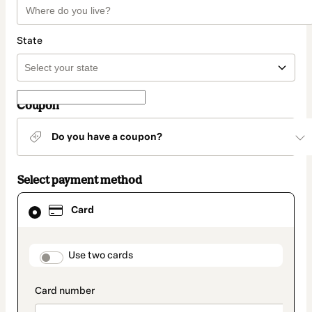
State
Coupon
Do you have a coupon?
Select payment method
Card
Card
selected
as
payment
method
payment_data.section_title_v2
Use two cards