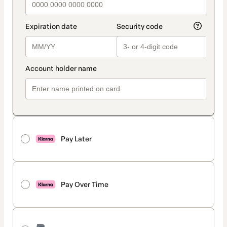
Pay Later
Pay Over Time