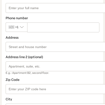
Phone number
🇺🇸
+1
Address
Address line 2 (optional)
E.g.: Apartment B2, second floor.
Zip Code
City