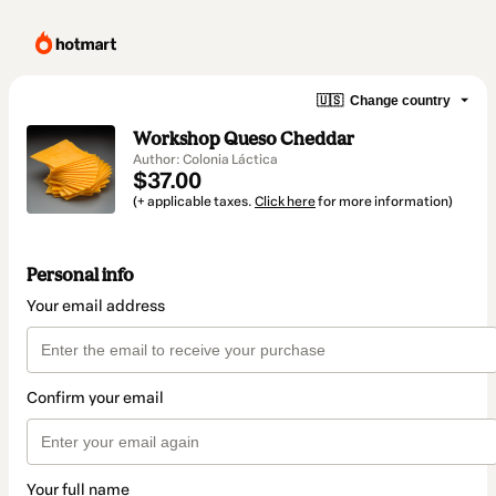
🇺🇸
Change country
Workshop Queso Cheddar
Author: Colonia Láctica
$37.00
(+ applicable taxes.
Click here
for more information)
Personal info
Your email address
Confirm your email
Your full name