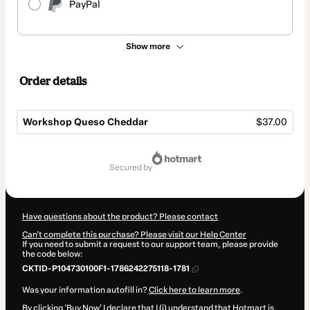
PayPal
Show more
Order details
Workshop Queso Cheddar
$37.00
Total
of
secured by
$37.00
Have questions about the product? Please contact
Can't complete this purchase? Please visit our Help Center
If you need to submit a request to our support team, please provide
the code below:
CKTID-P104730100F1-1786242275118-1781
Was your information autofill in?
Click here to learn more
.
By clicking 'Buy Now' I declare that I (i) understand that Hotmart is