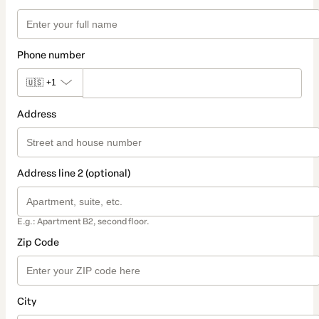
Phone number
🇺🇸
+1
Address
Address line 2 (optional)
E.g.: Apartment B2, second floor.
Zip Code
City