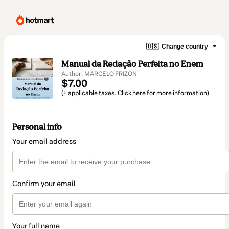
🇺🇸
Change country
Manual da Redação Perfeita no Enem
Author: MARCELO FRIZON
$7.00
(+ applicable taxes.
Click here
for more information)
Personal info
Your email address
Confirm your email
Your full name