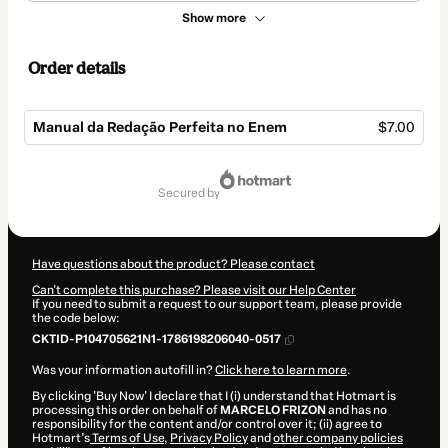
Show more
Order details
Manual da Redação Perfeita no Enem
$7.00
Total
of
secured by
$7.00
Have questions about the product? Please contact
Can't complete this purchase? Please visit our Help Center
If you need to submit a request to our support team, please provide
the code below:
CKTID-P104705621N1-1786198206040-0517
Was your information autofill in?
Click here to learn more
.
By clicking 'Buy Now' I declare that I (i) understand that Hotmart is
processing this order on behalf of
MARCELO FRIZON
and has no
responsibility for the content and/or control over it; (ii) agree to
Hotmart’s
Terms of Use
,
Privacy Policy
and
other company policies