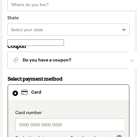
State
Coupon
Do you have a coupon?
Select payment method
Card
Card
selected
as
payment
method
payment_data.section_title_v2