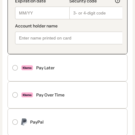
Pay Later
Pay Over Time
PayPal