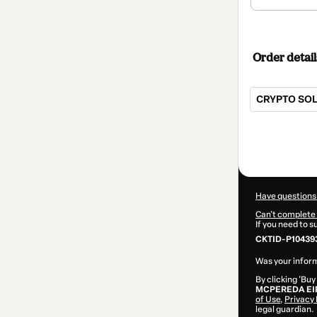
Order detail
CRYPTO SOL
Total
of
$62.00
Have questions
Can't complete 
If you need to 
CKTID-P104393
Was your inform
By clicking 'Buy
MCPEREDA EI
of Use
,
Privacy 
legal guardian.