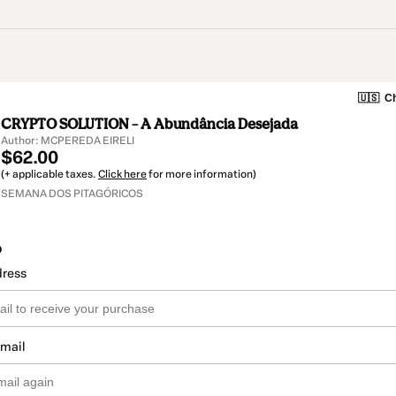
🇺🇸
Ch
CRYPTO SOLUTION – A Abundância Desejada
Author: MCPEREDA EIRELI
$62.00
(+ applicable taxes.
Click here
for more information)
SEMANA DOS PITAGÓRICOS
o
dress
email