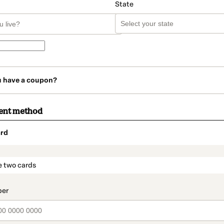
State
u have a coupon?
ent method
rd
t_data.section_title_v2
e two cards