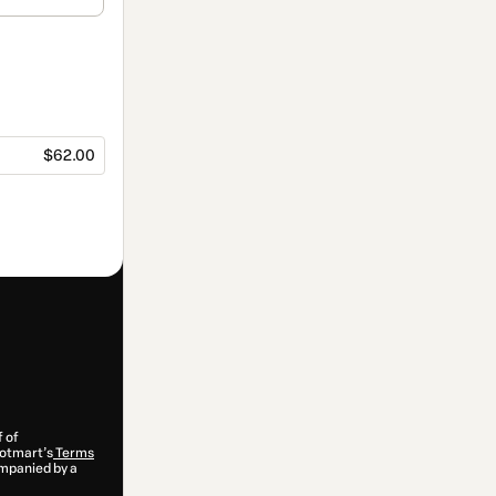
$62.00
f of
 Hotmart’s
Terms
ompanied by a