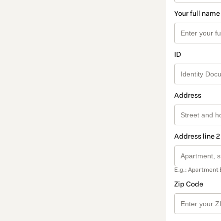
Your full name
ID
Address
Address line 2
E.g.: Apartment 
Zip Code