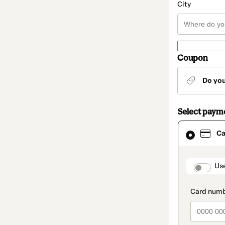
City
Coupon
Do yo
Select paym
Card
Ca
selected
as
payment
method
paymen
Us