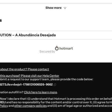
Show more
s
UTION – A Abundância Desejada
secured by
 about the product? Please contact
this purchase? Please visit our Help Center
submit a request to our support team, please provide the code below:
273Jlsvvbejo1-1786131006026-9662
ation autofill in?
Click here to learn more
.
 Now' I declare that I (i) understand that Hotmart is processing this order on behal
RELI
and has no responsibility for the content and/or control over it; (ii) agree to
Policy
and
other company policies
and (iii) am of legal age or authorized and acc