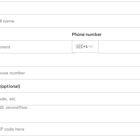
Phone number
🇺🇸
+1
 (optional)
B2, second floor.