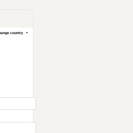
ange country