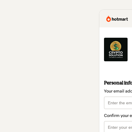
Personal inf
Your email ad
Confirm your 