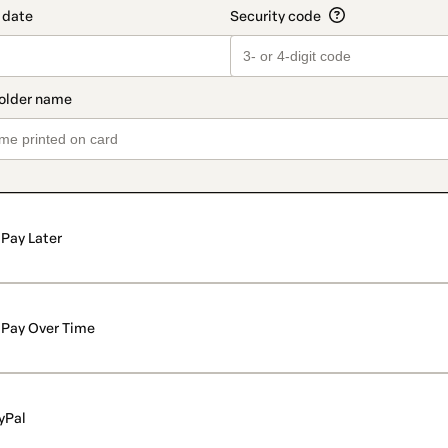
Pay Later
Pay Over Time
yPal