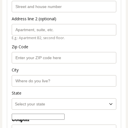
Address line 2 (optional)
E.g.: Apartment B2, second floor.
Zip Code
City
State
Coupon