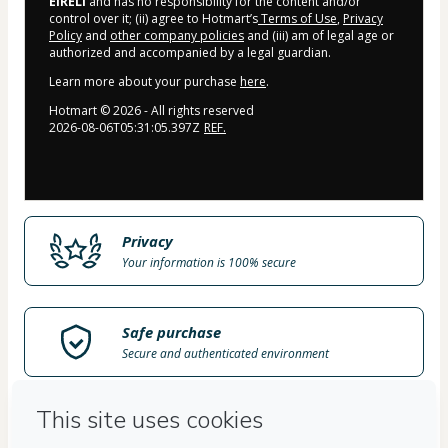
EIRELI
and has no responsibility for the content and/or
control over it; (ii) agree to Hotmart’s
Terms of Use
,
Privacy
Policy
and
other company policies
and (iii) am of legal age or
authorized and accompanied by a legal guardian.
Learn more about your purchase
here
.
Hotmart ©
2026
- All rights reserved
2026-08-06T05:31:05.397Z
REF.
Privacy
Your information is 100% secure
Safe purchase
Secure and authenticated environment
Delivery via E-mail
Access to product delivered by email