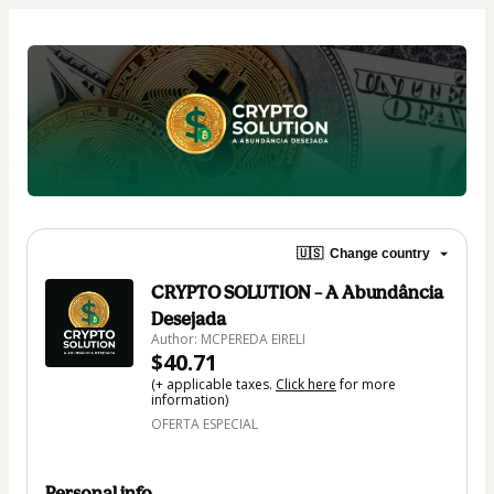
🇺🇸
Change country
CRYPTO SOLUTION – A Abundância
Desejada
Author: MCPEREDA EIRELI
$40.71
(+ applicable taxes.
Click here
for more
information)
OFERTA ESPECIAL
Personal info