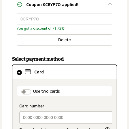
Coupon
0CRYP7O
applied!
You got a discount of 71.73%!
Delete
Select payment method
Card
Card
selected
as
payment
payment_data.section_title_v2
Use two cards
method