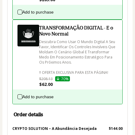
Add to purchase
TRANSFORMAÇÃO DIGITAL - E o
Novo Normal
Descubra Como Usar O Mundo Digital A Seu 
Favor, Identificar Os Controles Invisíveis Que 
Moldam O Cenário Global E Transformar 
Medo Em Posicionamento Estratégico Para 
Os Próximos Anos.

$208.13
70%
$62.00
Add to purchase
Order details
CRYPTO SOLUTION – A Abundância Desejada
$144.00