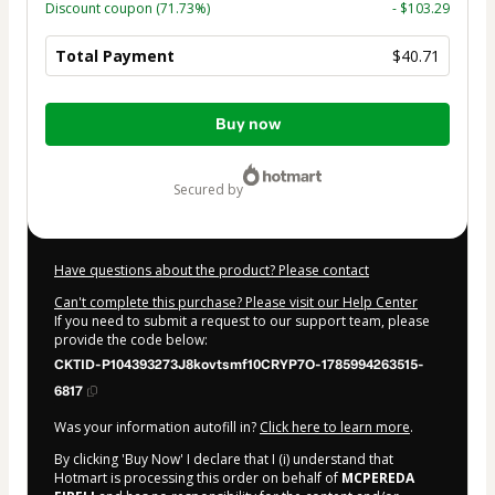
Discount coupon
(71.73%)
- $103.29
Total Payment
$40.71
Total
Buy now
of
$40.71
secured by
Have questions about the product? Please contact
Can't complete this purchase? Please visit our Help Center
If you need to submit a request to our support team, please
provide the code below:
CKTID-P104393273J8kovtsmf10CRYP7O-1785994263515-
6817
Was your information autofill in?
Click here to learn more
.
By clicking 'Buy Now' I declare that I (i) understand that
Hotmart is processing this order on behalf of
MCPEREDA