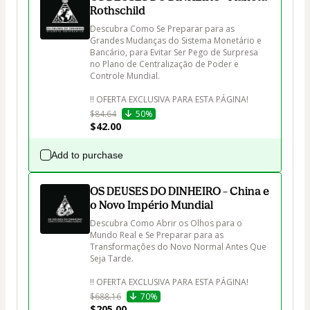
Rothschild
Descubra Como Se Preparar para as 
Grandes Mudanças do Sistema Monetário e 
Bancário, para Evitar Ser Pego de Surpresa 
no Plano de Centralização de Poder e 
Controle Mundial.

$84.64
50%
$42.00
Add to purchase
OS DEUSES DO DINHEIRO – China e
o Novo Império Mundial
Descubra Como Abrir os Olhos para o 
Mundo Real e Se Preparar para as 
Transformações do Novo Normal Antes Que 
Seja Tarde.

$688.16
70%
$205.00