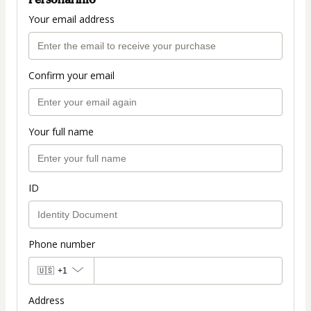
Your email address
Confirm your email
Your full name
ID
Phone number
🇺🇸
+1
Address