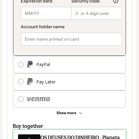
PayPal
Pay Later
Show more
Buy together
OS DEUSES DO DINHEIRO - Planeta