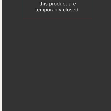
this product are
temporarily closed.