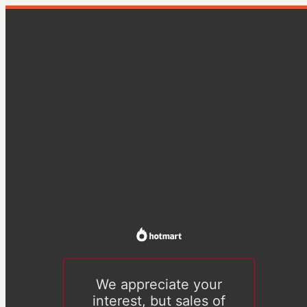
We appreciate your
interest, but sales of