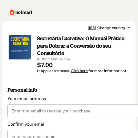
🇺🇸
Change country
Secretária Lucrativa: O Manual Prático
para Dobrar a Conversão do seu
Consultório
Author: Mimosinha
$7.00
(+ applicable taxes.
Click here
for more information)
Personal info
Your email address
Confirm your email