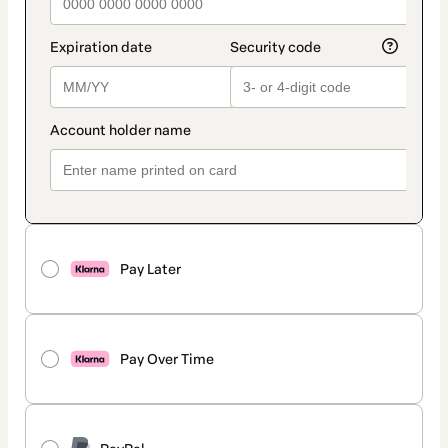
Pay Later
Pay Over Time