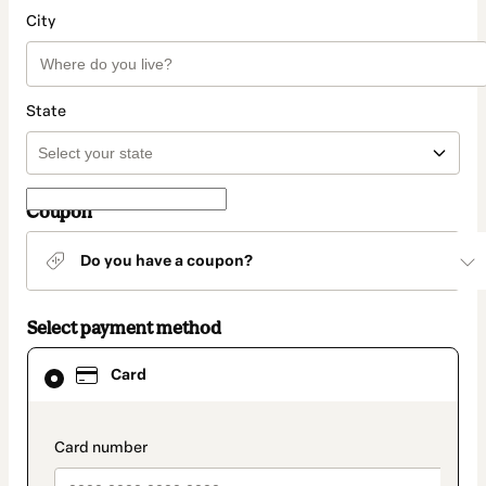
City
State
Coupon
Do you have a coupon?
Select payment method
Card
Card
selected
as
payment
method
payment_data.section_title_v2