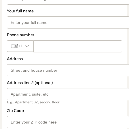
Your full name
Phone number
🇺🇸
+1
Address
Address line 2 (optional)
E.g.: Apartment B2, second floor.
Zip Code