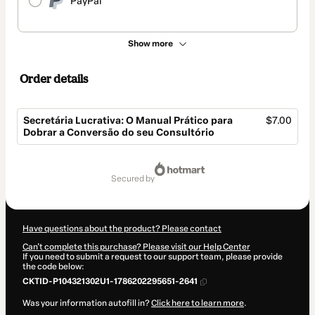
PayPal
Show more
Order details
Secretária Lucrativa: O Manual Prático para
$7.00
Dobrar a Conversão do seu Consultório
Total
of
secured by
$7.00
Have questions about the product? Please contact
Can't complete this purchase? Please visit our Help Center
If you need to submit a request to our support team, please provide
the code below:
CKTID-P104321302U1-1786202295651-2641
Was your information autofill in?
Click here to learn more
.