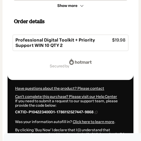
Show more
Order details
Professional Digital Toolkit + Priority
$19.98
Support WIN 10 QTY 2
Total
of
secured by
$19.98
Have questions about the product? Please contact
Can't complete this purchase? Please visit our Help Center
If you need to submit a request to our support team, please
provide the code below:
CKTID-P104223400D1-1786112527447-9868
Was your information autofill in?
Click here to learn more
.
By clicking 'Buy Now' I declare that I (i) understand that
Hotmart is processing this order on behalf of
Hicham Oucheikh
Brahim
and has no responsibility for the content and/or control