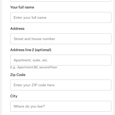
Your full name
Address
Address line 2 (optional)
E.g.: Apartment B2, second floor.
Zip Code
City