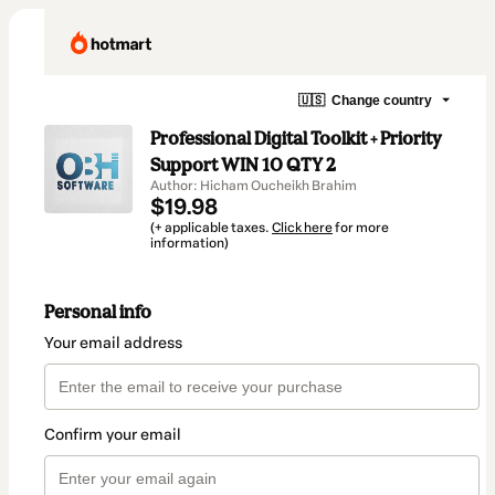
🇺🇸
Change country
Professional Digital Toolkit + Priority
Support WIN 10 QTY 2
Author: Hicham Oucheikh Brahim
$19.98
(+ applicable taxes.
Click here
for more
information)
Personal info
Your email address
Confirm your email