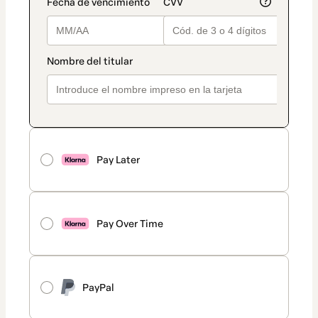
Pay Later
Pay Over Time
PayPal