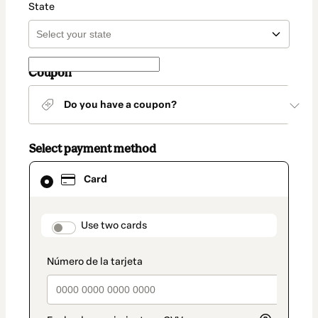
State
Coupon
Do you have a coupon?
Select payment method
Card
Card
selected
as
payment
method
payment_data.section_title_v2
Use two cards