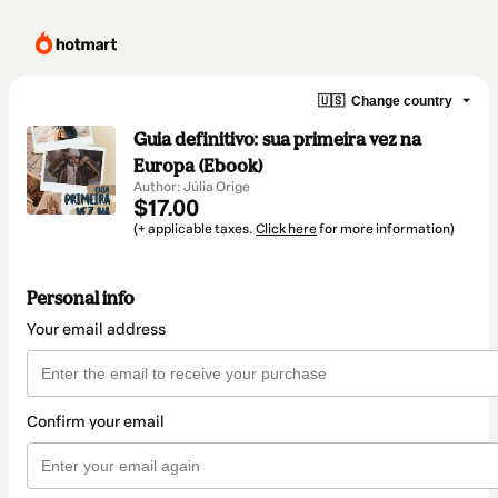
🇺🇸
Change country
Guia definitivo: sua primeira vez na
Europa (Ebook)
Author: Júlia Orige
$17.00
(+ applicable taxes.
Click here
for more information)
Personal info
Your email address
Confirm your email