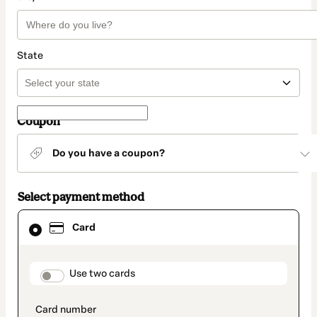
State
Coupon
Do you have a coupon?
Select payment method
Card
Card
selected
as
payment
method
payment_data.section_title_v2
Use two cards