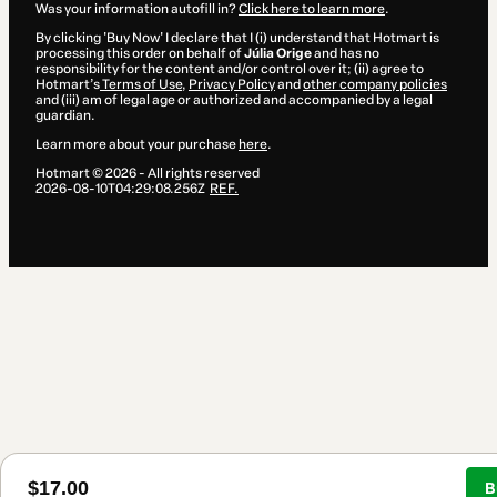
Was your information autofill in?
Click here to learn more
.
By clicking 'Buy Now' I declare that I (i) understand that Hotmart is
processing this order on behalf of
Júlia Orige
and has no
responsibility for the content and/or control over it; (ii) agree to
Hotmart’s
Terms of Use
,
Privacy Policy
and
other company policies
and (iii) am of legal age or authorized and accompanied by a legal
guardian.
Learn more about your purchase
here
.
Hotmart ©
2026
- All rights reserved
2026-08-10T04:29:08.256Z
REF.
$17.00
B