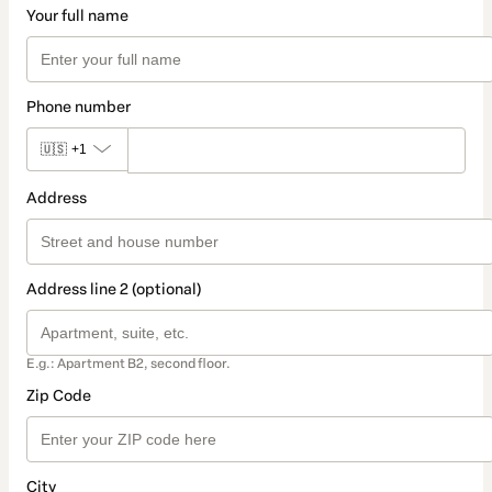
Your full name
Phone number
🇺🇸
+1
Address
Address line 2 (optional)
E.g.: Apartment B2, second floor.
Zip Code
City