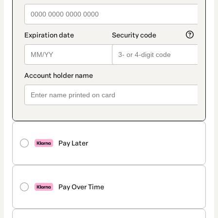
Pay Later
Pay Over Time