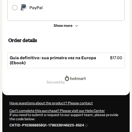
PayPal
Show more
Order details
Guia definitivo: sua primeira vez na Europa
$17.00
(Ebook)
Total
of
secured by
$17.00
Have questions about the product? Please contact
Can't complete this purchase? Please visit our Help Center
If you need to submit a request to our support team, please provide
the code below:
CKTID-P103688858Q1-1786336146225-8524