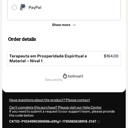
PayPal
Show more
Order details
Terapeuta em Prosperidade Espiritual e
$164.00
Material – Nível 1
Total
of
secured by
$164.00
Have questions about the product? Please contact
Can't complete this purchase? Please visit our Help Center
If you need to submit a request to our support team, please provide
the code below:
CKTID-P103499036K698vd91g1-1785985638918-2147