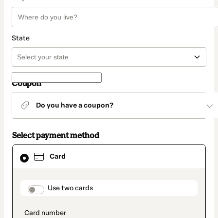
State
Coupon
Do you have a coupon?
Select payment method
Card
Card
selected
as
payment
method
payment_data.section_title_v2
Use two cards