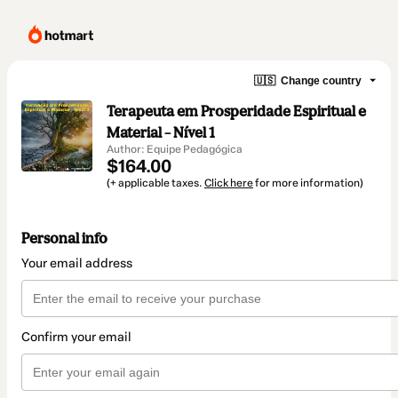
🇺🇸
Change country
Terapeuta em Prosperidade Espiritual e
Material – Nível 1
Author: Equipe Pedagógica
$164.00
(+ applicable taxes.
Click here
for more information)
Personal info
Your email address
Confirm your email