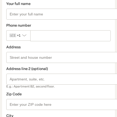
Your full name
Phone number
🇺🇸
+1
Address
Address line 2 (optional)
E.g.: Apartment B2, second floor.
Zip Code
City