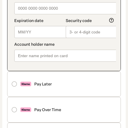
Pay Later
Pay Over Time