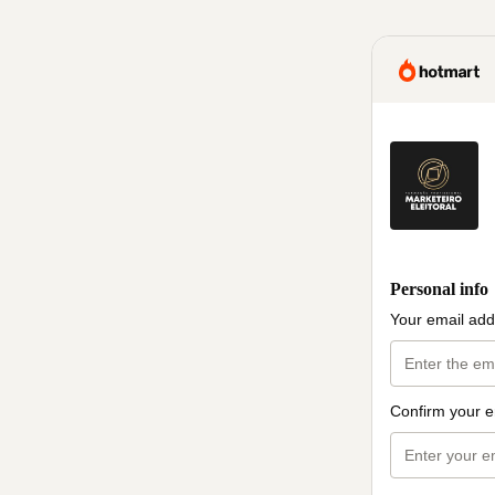
Personal info
Your email add
Confirm your e