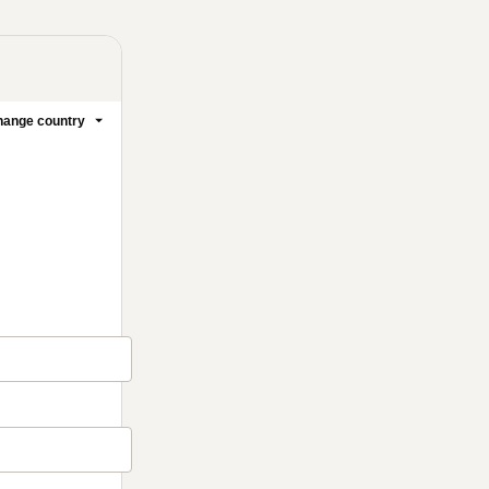
ange country