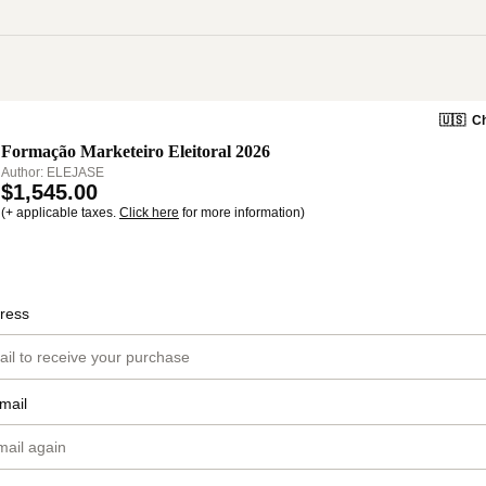
🇺🇸
Ch
Formação Marketeiro Eleitoral 2026
Author: ELEJASE
$1,545.00
(+ applicable taxes.
Click here
for more information)
ress
mail