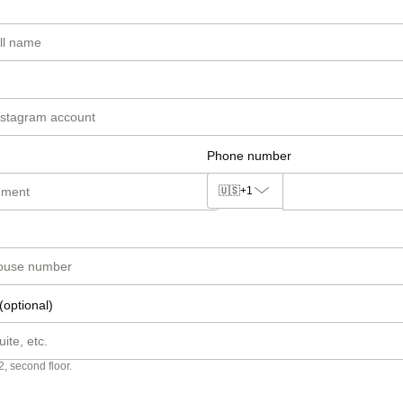
Phone number
🇺🇸
+1
(optional)
2, second floor.