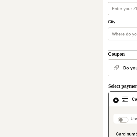
City
Coupon
Do yo
Select payme
Card
Ca
selected
as
payment
method
paymen
Use