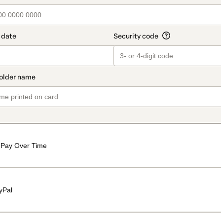
Pay Over Time
yPal