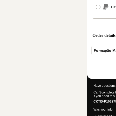
Pa
Order details
Formação Mar
Total
of
$1,545.00
Have questions 
Can't complete 
If you need to s
CKTID-P10327
Was your informa