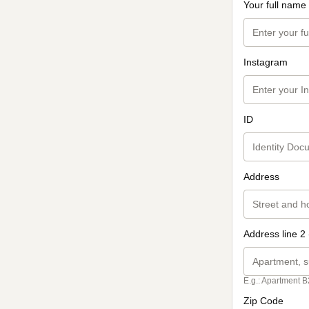
Your full name
Instagram
ID
Address
Address line 2 
E.g.: Apartment B
Zip Code