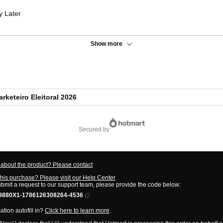
y Later
Show more
keteiro Eleitoral 2026
secured by
about the product? Please contact
this purchase? Please visit our Help Center
ubmit a request to our support team, please provide the code below:
9880X1-1786126308264-4536
tion autofill in?
Click here to learn more
.