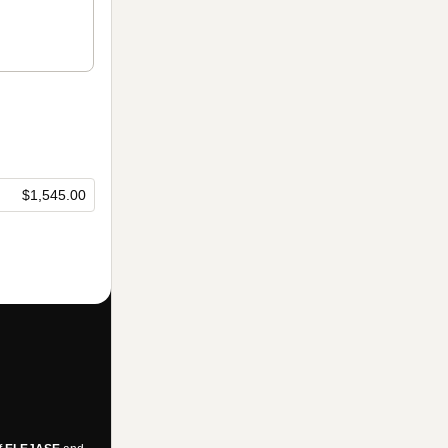
$1,545.00