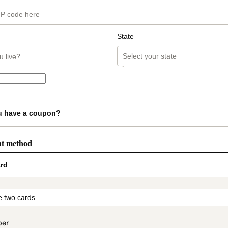
State
u have a coupon?
nt method
rd
t_data.section_title_v2
 two cards