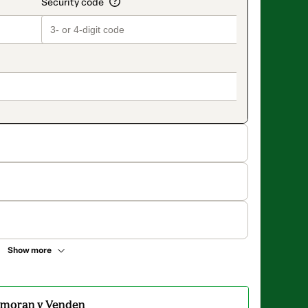
Show more
amoran y Venden