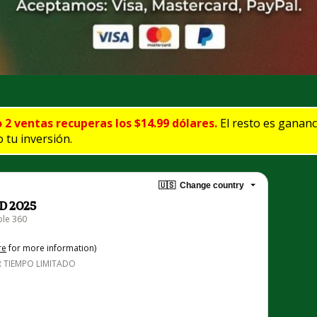
o 2 ventas recuperas los $14.99 dólares.
 El resto es ganan
 tu inversión.
🇺🇸
Change country
D 2025
ble 360
re
for more information)
 TIEMPO LIMITADO