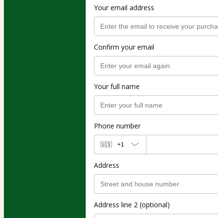
Your email address
Confirm your email
Your full name
Phone number
🇺🇸
+1
Address
Address line 2 (optional)