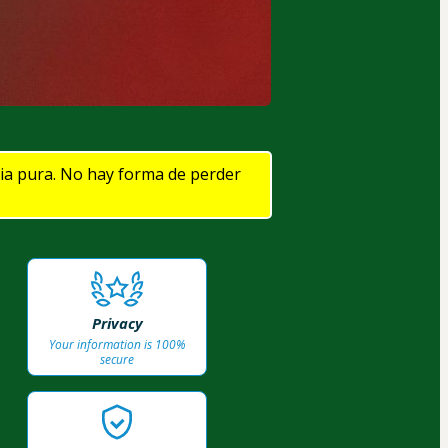
cia pura. No hay forma de perder 
Privacy
Your information is 100%
secure