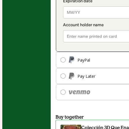
PayPal
Pay Later
Buy together
Colección 3D Que En