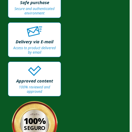
Safe purchase
Secure and authenticated
environment
Delivery via E-mail
Access to product delivered
by email
Approved content
100% reviewed and
approved
100%
SEGURO