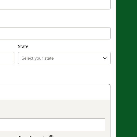
State
on_title_v2