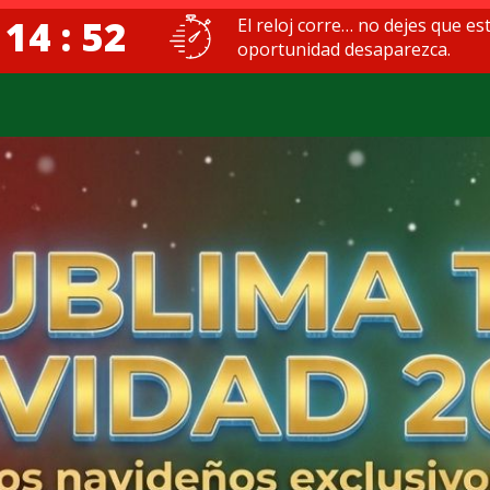
 14 : 51
El reloj corre… no dejes que es
oportunidad desaparezca.