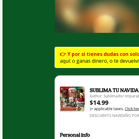
👉 Y por si tienes dudas con sol
aquí: o ganas dinero, o te devuelvo
SUBLIMA TU NAVIDA
Author: Sublimador Impara
$14.99
(+ applicable taxes.
Click he
DESCUENTO NAVIDEÑO POR
Personal info