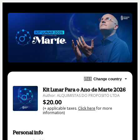
🇺🇸
Change country
Kit Lunar Para o Ano de Marte 2026
Author: ALQUIMISTAS DO PROPOSITO LTDA
$20.00
(+ applicable taxes.
Click here
for more
information)
Personal info