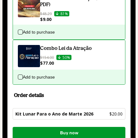
PDF)
$48.29
81%
$9.00
Add to purchase
Combo Lei da Atração
$154.00
50%
$77.00
Add to purchase
Order details
Kit Lunar Para o Ano de Marte 2026
$20.00
Total
Buy now
of