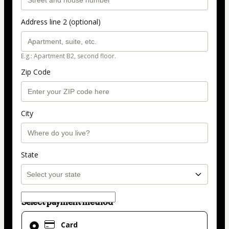
Address line 2 (optional)
E.g.: Apartment B2, second floor.
Zip Code
City
State
Select payment method
Card
Card
selected