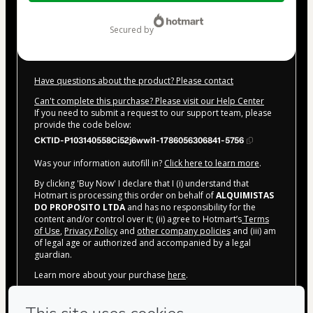
$20.00
secured by
Have questions about the product? Please contact
Can't complete this purchase? Please visit our Help Center
If you need to submit a request to our support team, please
provide the code below:
CKTID-P103140558Ci52j6wwi1-1786056306841-5756
Was your information autofill in?
Click here to learn more
.
By clicking 'Buy Now' I declare that I (i) understand that
Hotmart is processing this order on behalf of
ALQUIMISTAS
DO PROPOSITO LTDA
and has no responsibility for the
content and/or control over it; (ii) agree to Hotmart’s
Terms
of Use
,
Privacy Policy
and
other company policies
and (iii) am
of legal age or authorized and accompanied by a legal
guardian.
Learn more about your purchase
here
.
Hotmart ©
2026
- All rights reserved
2026-08-06T22:45:09.476Z
REF.