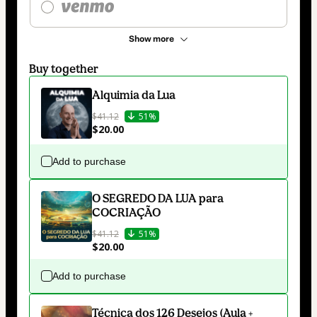
Show more
Buy together
Alquimia da Lua
$41.12
51%
$20.00
Add to purchase
O SEGREDO DA LUA para
COCRIAÇÃO
$41.12
51%
$20.00
Add to purchase
Técnica dos 126 Desejos (Aula +