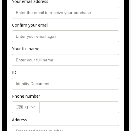
Your email address
Confirm your email
Your full name
ID
Phone number
🇺🇸
+1
Address