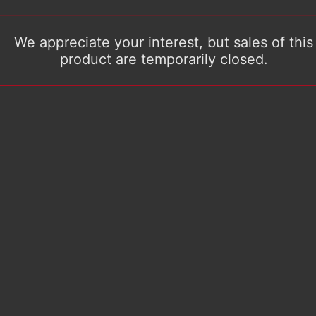
We appreciate your interest, but sales of this
product are temporarily closed.