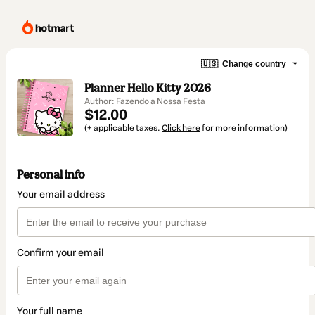
🇺🇸
Change country
Planner Hello Kitty 2026
Author: Fazendo a Nossa Festa
$12.00
(+ applicable taxes.
Click here
for more information)
Personal info
Your email address
Confirm your email
Your full name