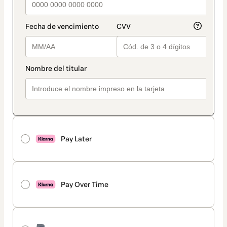
Pay Later
Pay Over Time