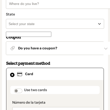
State
Coupon
Do you have a coupon?
Select payment method
Card
Card
selected
as
payment
method
payment_data.section_title_v2
Use two cards