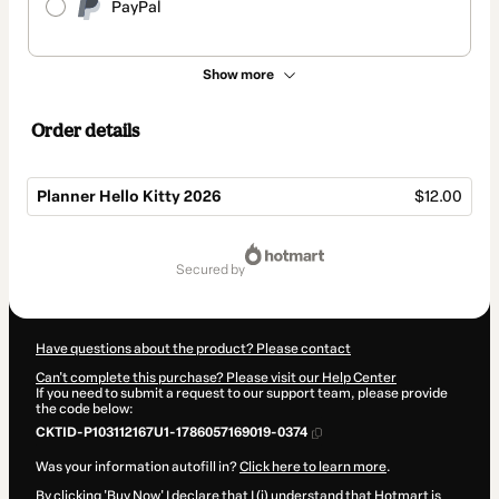
PayPal
Show more
Order details
Planner Hello Kitty 2026
$12.00
Total
of
secured by
$12.00
Have questions about the product? Please contact
Can't complete this purchase? Please visit our Help Center
If you need to submit a request to our support team, please provide
the code below:
CKTID-P103112167U1-1786057169019-0374
Was your information autofill in?
Click here to learn more
.
By clicking 'Buy Now' I declare that I (i) understand that Hotmart is