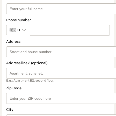
Phone number
🇺🇸
+1
Address
Address line 2 (optional)
E.g.: Apartment B2, second floor.
Zip Code
City