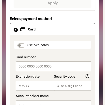
Apply
Select payment method
Card
Card
selected
as
payment
payment_data.section_title_v2
Use two cards
method