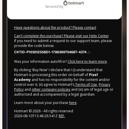
secured by
Have questions about the product? Please contact
Can't complete this purchase? Please visit our Help Center
If you need to submit a request to our support team, please
provide the code below:
CKTID-P103012558D1-1786369704687-4374
Was your information autofill in?
Click here to learn more
.
By clicking 'Buy Now' I declare that I (i) understand that
Hotmart is processing this order on behalf of
Pixel
Academy
and has no responsibility for the content and/or
control over it; (ii) agree to Hotmart’s
Terms of Use
,
Privacy
Policy
and
other company policies
and (iii) am of legal age or
authorized and accompanied by a legal guardian.
Learn more about your purchase
here
.
Hotmart ©
2026
- All rights reserved
2026-08-10T13:48:26.541Z
REF.