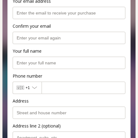
Your email address
Confirm your email
Your full name
Phone number
🇺🇸
+1
Address
Address line 2 (optional)