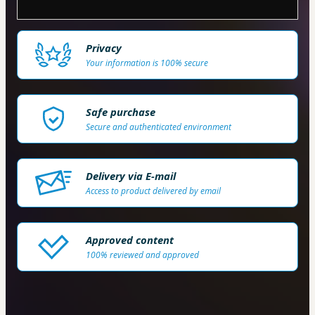
Privacy
Your information is 100% secure
Safe purchase
Secure and authenticated environment
Delivery via E-mail
Access to product delivered by email
Approved content
100% reviewed and approved