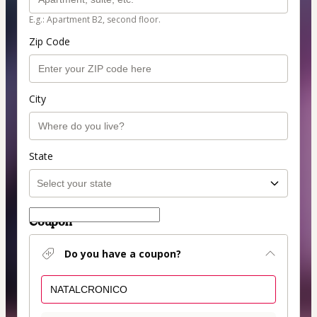
E.g.: Apartment B2, second floor.
Zip Code
City
State
Coupon
Do you have a coupon?