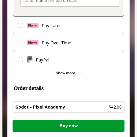
Pay Later
Pay Over Time
PayPal
Show more
Order details
Godot - Pixel Academy
$42.00
Total
Buy now
of
$42.00