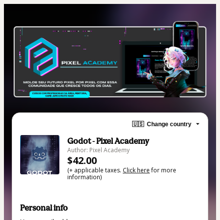
🇺🇸
Change country
Godot - Pixel Academy
Author: Pixel Academy
$42.00
(+ applicable taxes.
Click here
for more
information)
Personal info