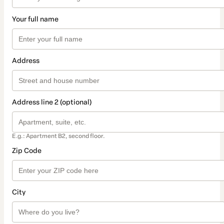
Your full name
Address
Address line 2 (optional)
E.g.: Apartment B2, second floor.
Zip Code
City