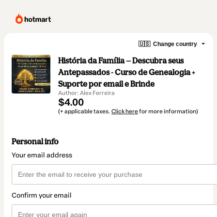
🇺🇸
Change country
História da Família — Descubra seus
Antepassados - Curso de Genealogia +
Suporte por email e Brinde
Author: Alex Ferreira
$4.00
(+ applicable taxes.
Click here
for more information)
Personal info
Your email address
Confirm your email