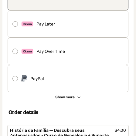
Pay Later
Pay Over Time
PayPal
Show more
Order details
História da Família — Descubra seus
$4.00
Antepassados - Curso de Genealogia + Suporte