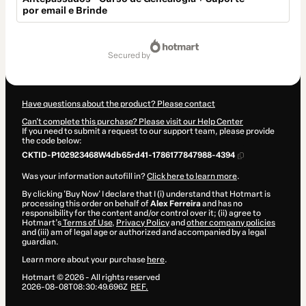
por email e Brinde
Total
of
secured by
$4.00
Have questions about the product? Please contact
Can't complete this purchase? Please visit our Help Center
If you need to submit a request to our support team, please provide
the code below:
CKTID-P102923468W4db65rd41-1786177847988-4394
Was your information autofill in?
Click here to learn more
.
By clicking 'Buy Now' I declare that I (i) understand that Hotmart is
processing this order on behalf of
Alex Ferreira
and has no
responsibility for the content and/or control over it; (ii) agree to
Hotmart’s
Terms of Use
,
Privacy Policy
and
other company policies
and (iii) am of legal age or authorized and accompanied by a legal
guardian.
Learn more about your purchase
here
.
Hotmart ©
2026
- All rights reserved
2026-08-08T08:30:49.696Z
REF.