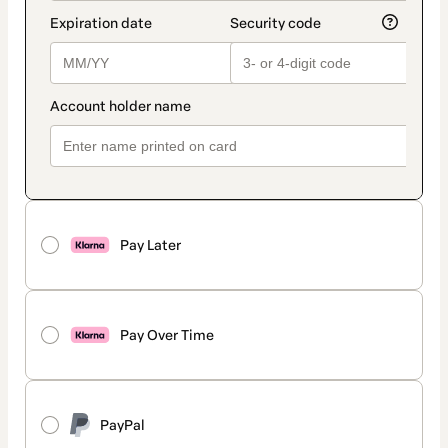
Pay Later
Pay Over Time
PayPal