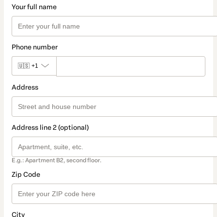
Your full name
Phone number
🇺🇸
+1
Address
Address line 2 (optional)
E.g.: Apartment B2, second floor.
Zip Code
City