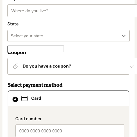
State
Coupon
Do you have a coupon?
Select payment method
Card
Card
selected
as
payment
method
payment_data.section_title_v2