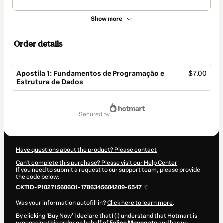
Show more
Order details
Apostila 1: Fundamentos de Programação e
$7.00
Estrutura de Dados
Total
of
secured by
$7.00
Have questions about the product? Please contact
Can't complete this purchase? Please visit our Help Center
If you need to submit a request to our support team, please provide
the code below:
CKTID-P102715606O1-1786345604209-6547
Was your information autofill in?
Click here to learn more
.
By clicking 'Buy Now' I declare that I (i) understand that Hotmart is
processing this order on behalf of
Felipe Menegate
and has no