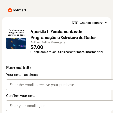
🇺🇸
Change country
Apostila 1: Fundamentos de
Programação e Estrutura de Dados
Author: Felipe Menegate
$7.00
(+ applicable taxes.
Click here
for more information)
Personal info
Your email address
Confirm your email