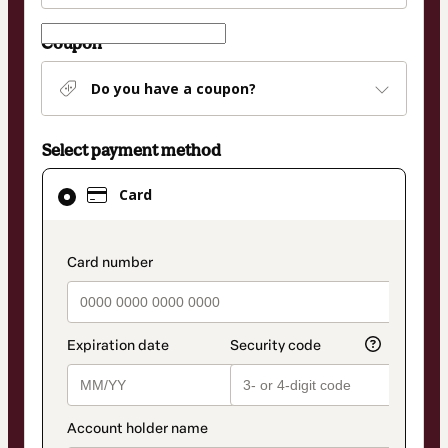
Coupon
Do you have a coupon?
Select payment method
Card
Card
selected
as
payment
payment_data.section_title_v2
method