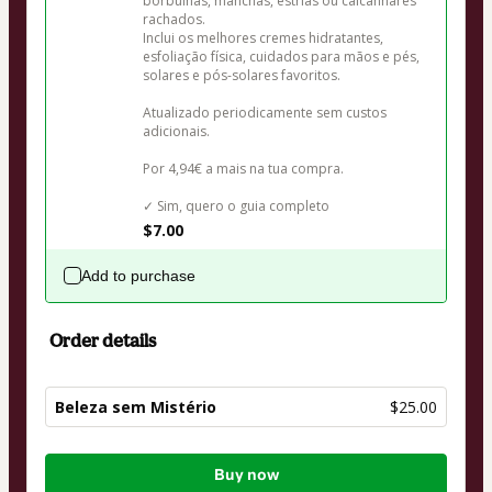
borbulhas, manchas, estrias ou calcanhares 
rachados.

Inclui os melhores cremes hidratantes, 
esfoliação física, cuidados para mãos e pés, 
solares e pós-solares favoritos.

Atualizado periodicamente sem custos 
adicionais.

Por 4,94€ a mais na tua compra.

✓ Sim, quero o guia completo
$7.00
Add to purchase
Order details
Beleza sem Mistério
$25.00
Total
Buy now
of