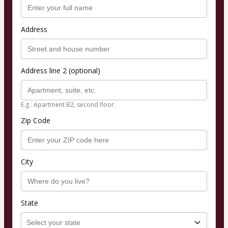
Address
Address line 2 (optional)
E.g.: Apartment B2, second floor.
Zip Code
City
State