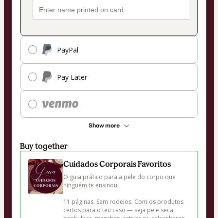
PayPal
Pay Later
Show more
Buy together
Cuidados Corporais Favoritos
O guia prático para a pele do corpo que 
ninguém te ensinou.

11 páginas. Sem rodeios. Com os produtos 
certos para o teu caso — seja pele seca, 