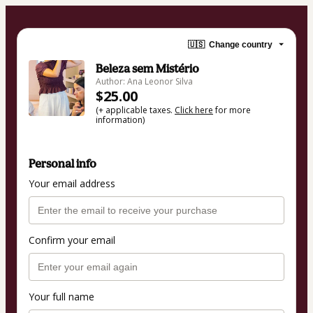
🇺🇸
Change country
Beleza sem Mistério
Author: Ana Leonor Silva
$25.00
(+ applicable taxes.
Click here
for more
information)
Personal info
Your email address
Confirm your email
Your full name