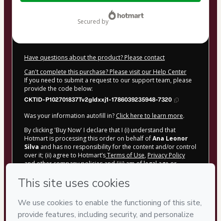
$25.00
secured by
Have questions about the product? Please contact
Can't complete this purchase? Please visit our Help Center
If you need to submit a request to our support team, please
provide the code below:
CKTID-P102701837Tv2gldxxj1-1786039235948-7320
Was your information autofill in?
Click here to learn more
.
By clicking 'Buy Now' I declare that I (i) understand that
Hotmart is processing this order on behalf of
Ana Leonor
Silva
and has no responsibility for the content and/or control
over it; (ii) agree to Hotmart’s
Terms of Use
,
Privacy Policy
and
other company policies
and (iii) am of legal age or
authorized and accompanied by a legal guardian.
Learn more about your purchase
here
.
Hotmart ©
2026
- All rights reserved
2026-08-06T18:00:37.445Z
REF.