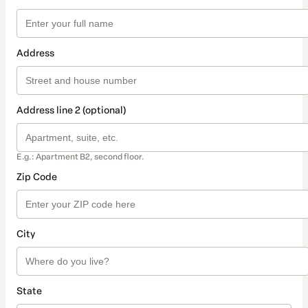
Address
Address line 2 (optional)
E.g.: Apartment B2, second floor.
Zip Code
City
State