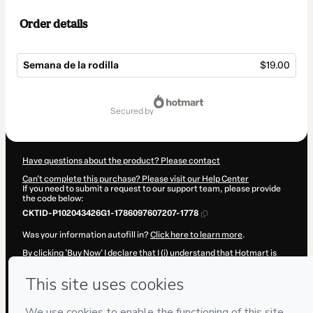
Order details
Semana de la rodilla
$19.00
Total
of
secured by
$19.00
Have questions about the product? Please contact
Can't complete this purchase? Please visit our Help Center
If you need to submit a request to our support team, please provide
the code below:
CKTID-P102043426G1-1786097607207-1778
Was your information autofill in?
Click here to learn more
.
By clicking 'Buy Now' I declare that I (i) understand that Hotmart is
processing this order on behalf of
Marcos Sacristán | Fisioterapia a
tu alcance
and has no responsibility for the content and/or control
over it; (ii) agree to Hotmart’s
Terms of Use
,
Privacy Policy
and
other
company policies
and (iii) am of legal age or authorized and
accompanied by a legal guardian.