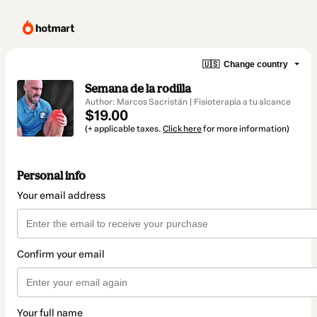
🇺🇸
Change country
Semana de la rodilla
Author: Marcos Sacristán | Fisioterapia a tu alcance
$19.00
(+ applicable taxes.
Click here
for more information)
Personal info
Your email address
Confirm your email
Your full name