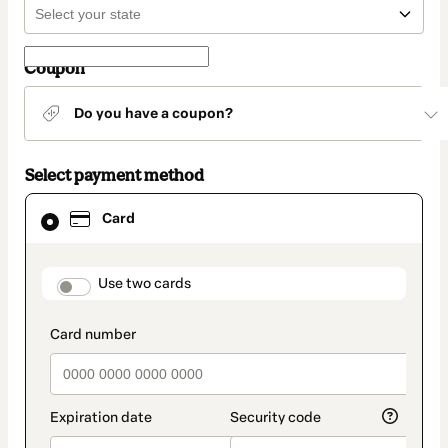
Coupon
Do you have a coupon?
Select payment method
Card
Card
selected
as
payment
method
payment_data.section_title_v2
Use two cards