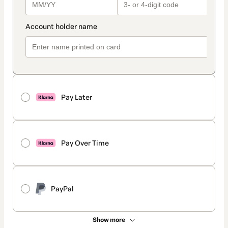
Pay Later
Pay Over Time
PayPal
Show more