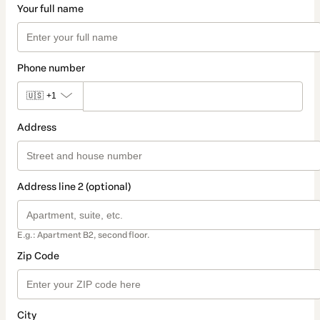
Your full name
Phone number
🇺🇸
+1
Address
Address line 2 (optional)
E.g.: Apartment B2, second floor.
Zip Code
City