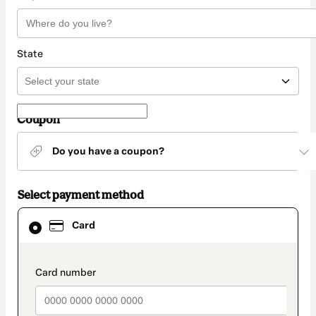
State
Coupon
Do you have a coupon?
Select payment method
Card
Card
selected
as
payment
method
payment_data.section_title_v2