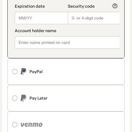
PayPal
Pay Later