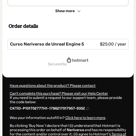
Show more
Order details
Curso Neriverso de Unreal Engine 5
$25.00 / year
Total
of
secured by
$25.00
Have questions about the product? Please contact
Can't complete this purchase? Please visit our Help Center
If you need to submit a request to our support team, please provide
the code below:
CKTID-P101702777H1-1786217017957-9352
Was your information autofill in?
Click here to learn more
.
By clicking 'Buy Now' I declare that I (i) understand that Hotmart is
processing this order on behalf of
Neriverso
and has no responsibility
for the content and/or control over it; (ii) agree to Hotmart’s
Terms of