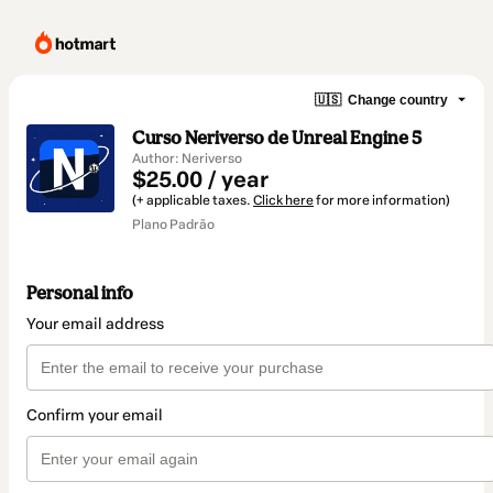
🇺🇸
Change country
Curso Neriverso de Unreal Engine 5
Author: Neriverso
$25.00 / year
(+ applicable taxes.
Click here
for more information)
Plano Padrão
Personal info
Your email address
Confirm your email