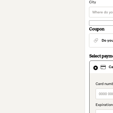
City
Coupon
Do yo
Select paym
Card
Ca
selected
as
payment
method
paymen