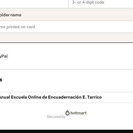
yPal
s
nual Escuela Online de Encuadernación E. Tarrico
secured by