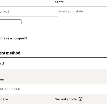
State
u have a coupon?
ent method
rd
t_data.section_title_v2