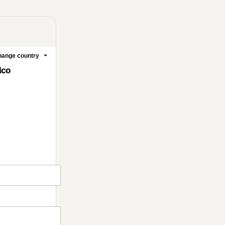
ange country
ico