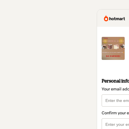
Personal inf
Your email ad
Confirm your 