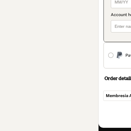
Pa
Order detail
Membresia A
Total
of
CLP 230,945