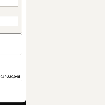
CLP 230,945