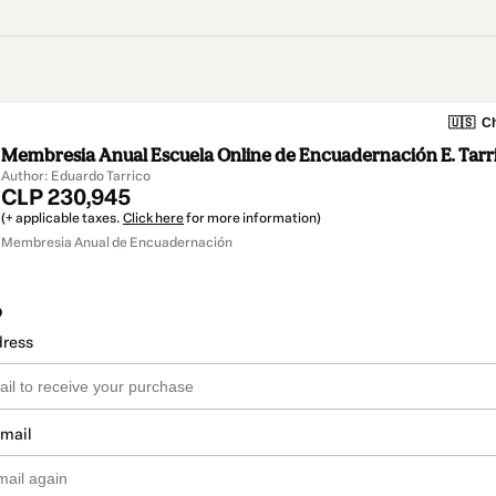
🇺🇸
Ch
Membresia Anual Escuela Online de Encuadernación E. Tarr
Author: Eduardo Tarrico
CLP 230,945
(+ applicable taxes.
Click here
for more information)
Membresia Anual de Encuadernación
o
dress
email