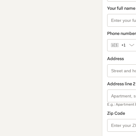
Your full name
Phone number
🇺🇸
+1
Address
Address line 2
E.g.: Apartment 
Zip Code