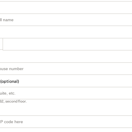
 (optional)
B2, second floor.