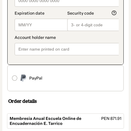
PayPal
Order details
Membresia Anual Escuela Online de
PEN 871.91
Encuadernación E. Tarrico