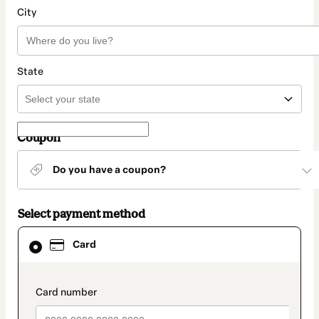
City
State
Coupon
Do you have a coupon?
Select payment method
Card
Card
selected
as
payment
method
payment_data.section_title_v2