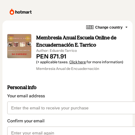
🇺🇸
Change country
Membresia Anual Escuela Online de
Encuadernación E. Tarrico
Author: Eduardo Tarrico
PEN 871.91
(+ applicable taxes.
Click here
for more information)
Membresia Anual de Encuadernación
Personal info
Your email address
Confirm your email