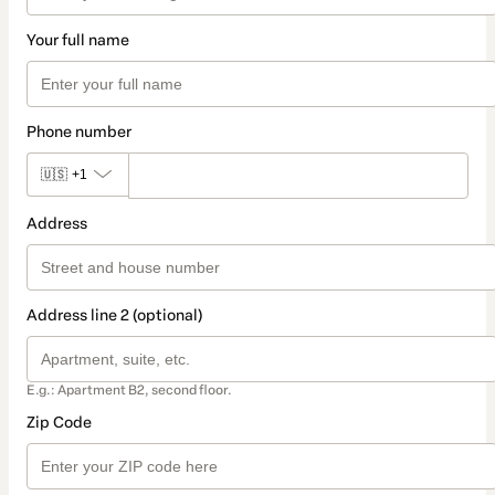
Your full name
Phone number
🇺🇸
+1
Address
Address line 2 (optional)
E.g.: Apartment B2, second floor.
Zip Code