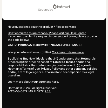
Total
of
secured by
PEN 871.91
Have questions about the product? Please contact
Can't complete this purchase? Please visit our Help Center
If you need to submit a request to our support team, please provide
the code below:
CKTID-P101090271F8k5tmill1-1786225512455-6200
Was your information autofill in?
Click here to learn more
.
By clicking 'Buy Now' I declare that I (i) understand that Hotmart is
processing this order on behalf of
Eduardo Tarrico
and has no
responsibility for the content and/or control over it; (ii) agree to
Hotmart’s
Terms of Use
,
Privacy Policy
and
other company policies
and (iii) am of legal age or authorized and accompanied by a legal
guardian.
Learn more about your purchase
here
.
Hotmart ©
2026
- All rights reserved
2026-08-08T21:45:14.377Z
REF.