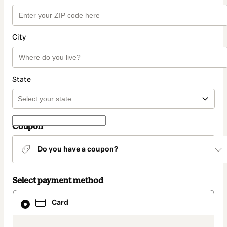
City
State
Coupon
Do you have a coupon?
Select payment method
Card
Card
selected
as
payment