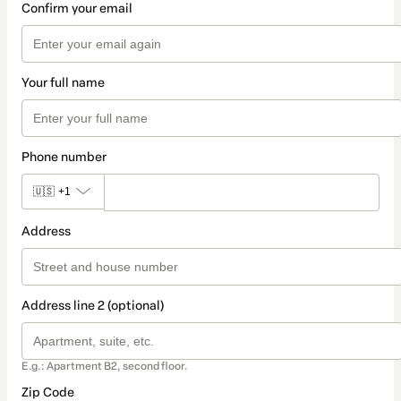
Confirm your email
Your full name
Phone number
🇺🇸
+1
Address
Address line 2 (optional)
E.g.: Apartment B2, second floor.
Zip Code