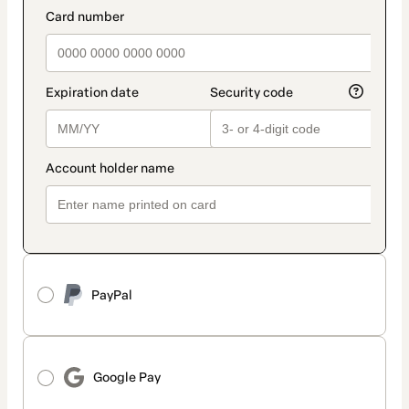
method
payment_data.section_title_v2
PayPal
Google Pay