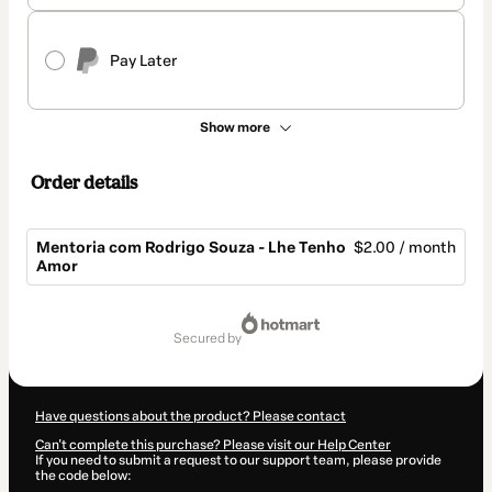
Pay Later
Show more
Order details
Mentoria com Rodrigo Souza - Lhe Tenho
$2.00 / month
Amor
Total
of
secured by
$2.00
Have questions about the product? Please contact
Can't complete this purchase? Please visit our Help Center
If you need to submit a request to our support team, please provide
the code below: