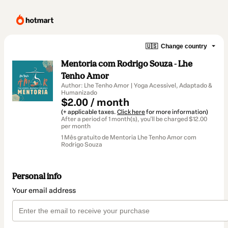
🇺🇸
Change country
Mentoria com Rodrigo Souza - Lhe
Tenho Amor
Author: Lhe Tenho Amor | Yoga Acessivel, Adaptado &
Humanizado
$2.00 / month
(+ applicable taxes.
Click here
for more information)
After a period of 1 month(s), you'll be charged $12.00
per month
1 Mês gratuito de Mentoria Lhe Tenho Amor com
Rodrigo Souza
Personal info
Your email address