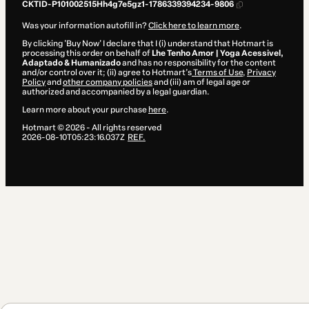
CKTID-P101002515Hh4g7e5gz1-1786339394234-9806
Was your information autofill in?
Click here to learn more
.
By clicking 'Buy Now' I declare that I (i) understand that Hotmart is
processing this order on behalf of
Lhe Tenho Amor | Yoga Acessivel,
Adaptado & Humanizado
and has no responsibility for the content
and/or control over it; (ii) agree to Hotmart’s
Terms of Use
,
Privacy
Policy
and
other company policies
and (iii) am of legal age or
authorized and accompanied by a legal guardian.
Learn more about your purchase
here
.
Hotmart ©
2026
- All rights reserved
2026-08-10T05:23:16.037Z
REF.