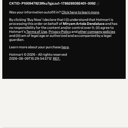
CKTID-P100947923Rku7gjczu1-1786289392401-0092
Was your information autofill in?
Click here to learn more
.
By clicking 'Buy Now' I declare that I (i) understand that Hotmart is
processing this order on behalf of
Miryam Artola Dendaluce
and has
no responsibility for the content and/or control over it; (ii) agree to
Hotmart’s
Terms of Use
,
Privacy Policy
and
other company policies
and (iii) am of legal age or authorized and accompanied by a legal
guardian.
Learn more about your purchase
here
.
Hotmart ©
2026
- All rights reserved
2026-08-09T15:29:54.571Z
REF.