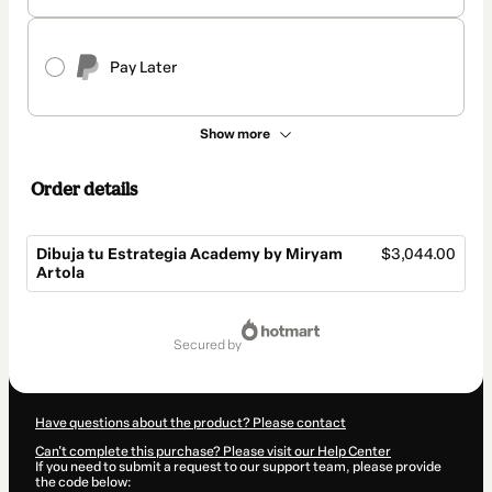
Pay Later
Show more
Order details
Dibuja tu Estrategia Academy by Miryam
$3,044.00
Artola
Total
of
secured by
$3,044.00
Have questions about the product? Please contact
Can't complete this purchase? Please visit our Help Center
If you need to submit a request to our support team, please provide
the code below: