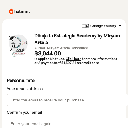
🇺🇸
Change country
Dibuja tu Estrategia Academy by Miryam
Artola
Author: Miryam Artola Dendaluce
$3,044.00
(+ applicable taxes.
Click here
for more information)
or 2 payments of $1,597.84 on credit card
Personal info
Your email address
Confirm your email