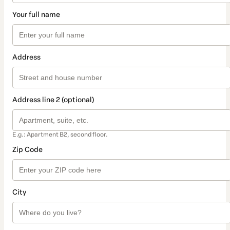
Your full name
Address
Address line 2 (optional)
E.g.: Apartment B2, second floor.
Zip Code
City