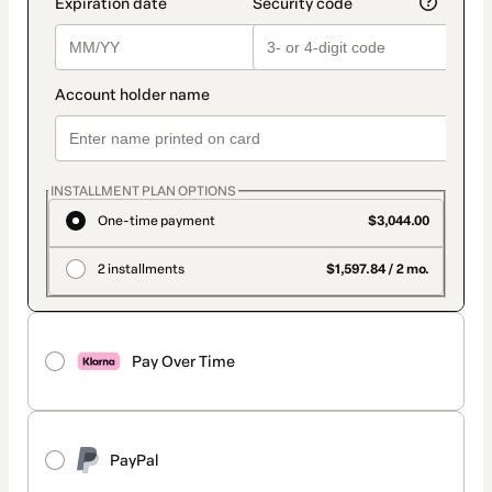
INSTALLMENT PLAN OPTIONS
One-time payment
$3,044.00
2 installments
$1,597.84 / 2 mo.
Pay Over Time
PayPal