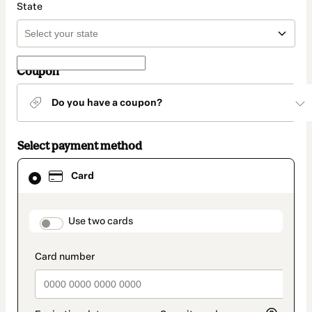
State
Coupon
Do you have a coupon?
Select payment method
Card
Card
selected
as
payment
method
payment_data.section_title_v2
Use two cards