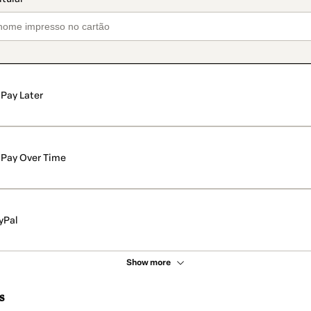
Pay Later
Pay Over Time
yPal
Show more
s