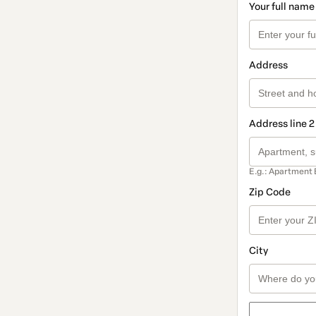
Your full name
Address
Address line 2
E.g.: Apartment 
Zip Code
City