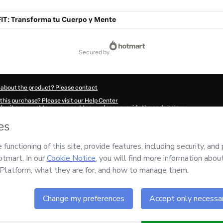
T: Transforma tu Cuerpo y Mente
secured by
 about the product? Please contact
this purchase? Please visit our Help Center
submit a request to our support team, please provide the code below:
8197Jewp5zusz1-1786012662015-4943
ation autofill in?
Click here to learn more
.
 Now' I declare that I (i) understand that Hotmart is processing this order on behal
nsibility for the content and/or control over it; (ii) agree to Hotmart’s
Terms of U
r company policies
and (iii) am of legal age or authorized and accompanied by a le
ut your purchase
here
.
6
- All rights reserved
:37:43.771Z
REF.
Buy n