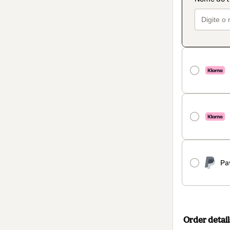
Pa
Order detail