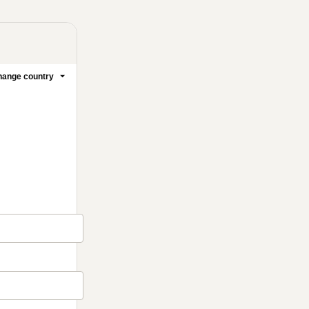
ange country