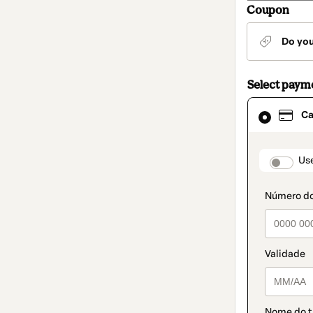
Coupon
Do yo
Select paym
Card
Ca
selected
as
payment
method
paymen
Us