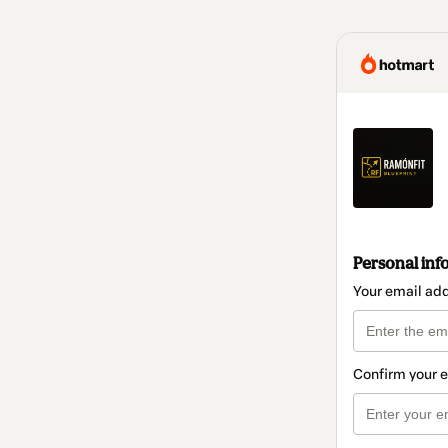
Personal inf
Your email ad
Confirm your 