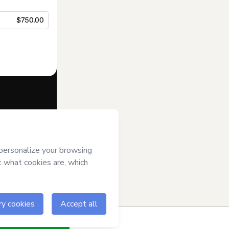
$750.00
f of
Ramonfit
se
,
Privacy
gal guardian.
ow