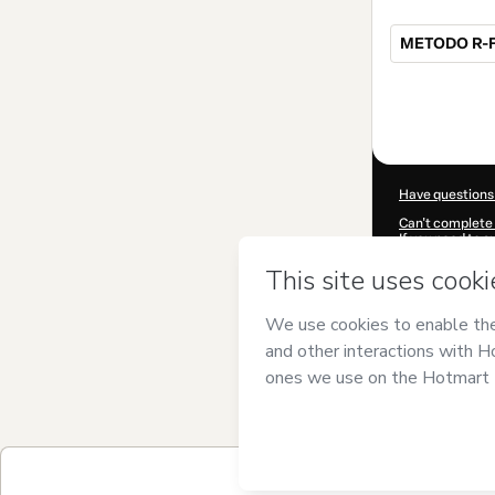
METODO R-FI
Total
of
$750.00
Have questions
Can't complete 
If you need to 
CKTID-P10066
Was your inform
By clicking 'Buy
and has no respo
Policy
and
othe
Learn more abo
Hotmart ©
202
2026-08-06T10
$750.00