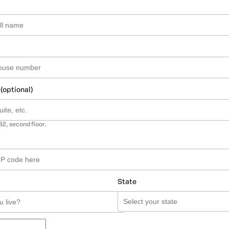
 (optional)
B2, second floor.
State