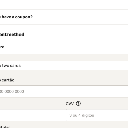
u have a coupon?
ent method
rd
t_data.section_title_v2
e two cards