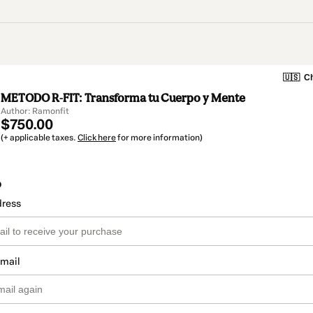
🇺🇸
Ch
METODO R-FIT: Transforma tu Cuerpo y Mente
Author: Ramonfit
$750.00
(+ applicable taxes.
Click here
for more information)
o
dress
email