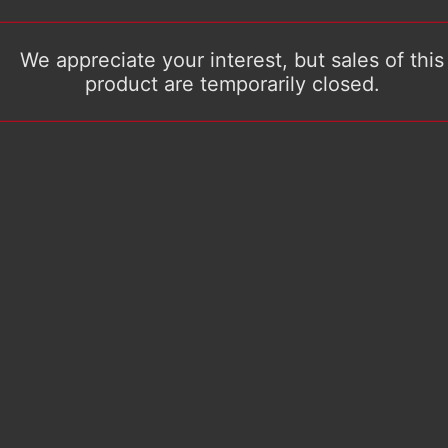
We appreciate your interest, but sales of this
product are temporarily closed.