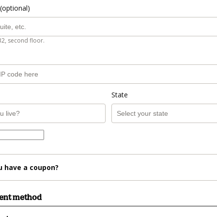
(optional)
B2, second floor.
State
u have a coupon?
ment method