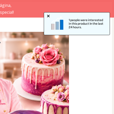
ágina,
pecial!
1 people were interested
in this product In the last
24 hours.