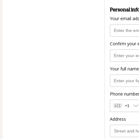
Personal inf
Your email ad
Confirm your 
Your full name
Phone numbe
🇺🇸
+1
Address