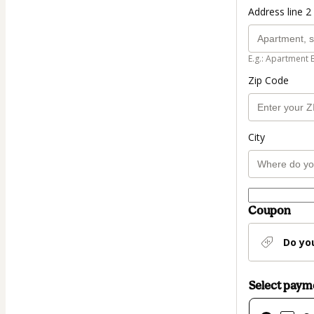
Address line 2 
E.g.: Apartment 
Zip Code
City
Coupon
Do yo
Select pay
Card