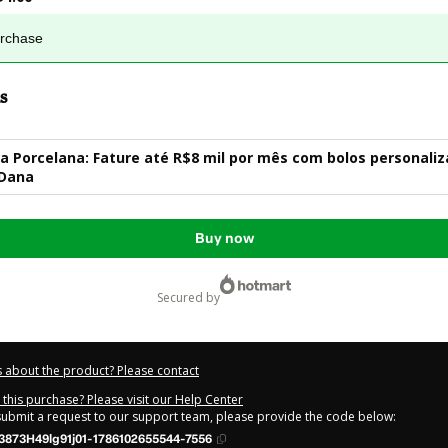
urchase
s
 Porcelana: Fature até R$8 mil por mês com bolos personaliz
 Dana
Buy now
secured by
 about the product? Please contact
this purchase? Please visit our Help Center
 submit a request to our support team, please provide the code below:
3873H49lg91j01-1786102655544-7556