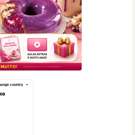
ange country
los