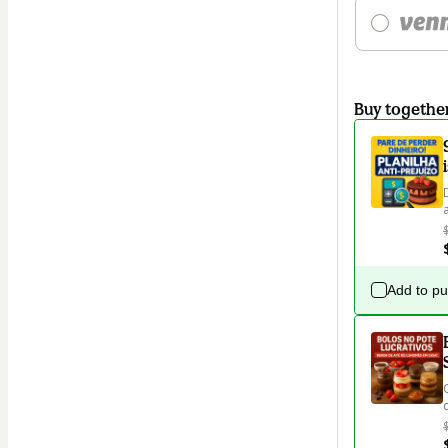
Buy togethe
Add to p