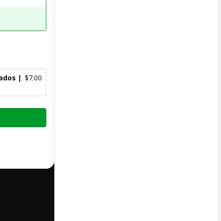
ados |
$7.00