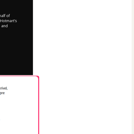
half of
o Hotmart’s
d and