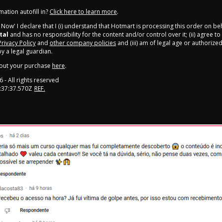
ation autofill in?
Click here to learn more
.
y Now' I declare that I (i) understand that Hotmart is processing this order on be
tal
and has no responsibility for the content and/or control over it; (ii) agree t
Privacy Policy
and
other company policies
and (iii) am of legal age or authorize
 a legal guardian.
out your purchase
here
.
6
- All rights reserved
:37:37.570Z
REF.