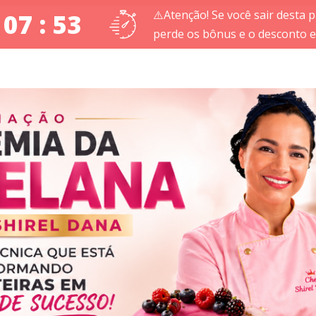
⚠️Atenção! Se você sair desta p
 07 : 52
perde os bônus e o desconto es