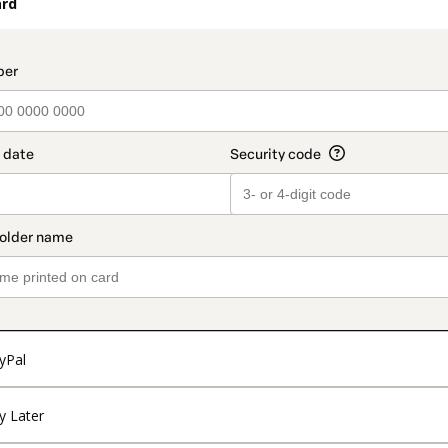
ard
t_data.section_title_v2
yPal
y Later