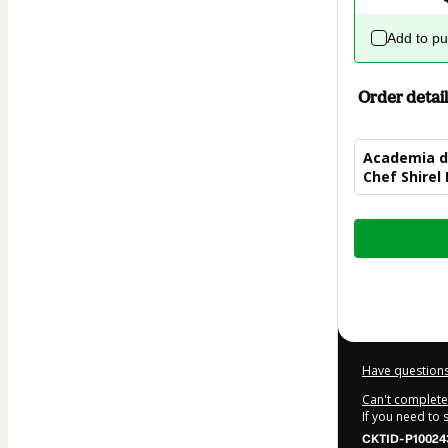
Add to p
Order detail
Academia da
Chef Shirel
Total
of
$7.00
Have questions
Can't complete 
If you need to
CKTID-P10024