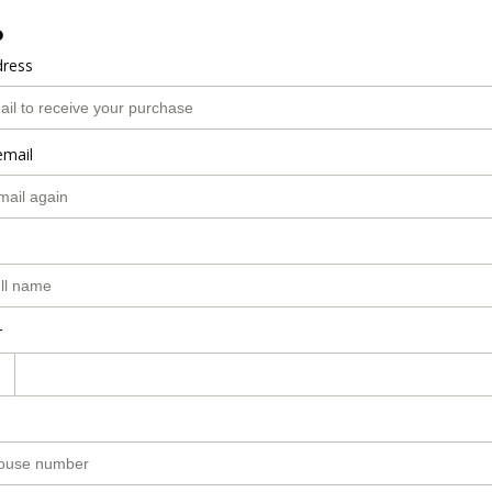
o
dress
email
r