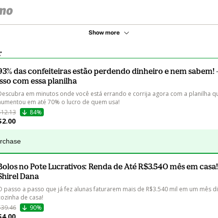
Show more
r
93% das confeiteiras estão perdendo dinheiro e nem sabem! -
isso com essa planilha
Descubra em minutos onde você está errando e corrija agora com a planilha qu
aumentou em até 70% o lucro de quem usa!
$12.13
84%
$2.00
urchase
Bolos no Pote Lucrativos: Renda de Até R$3.540 mês em casa!
Shirel Dana
O passo a passo que já fez alunas faturarem mais de R$3.540 mil em um mês di
cozinha de casa!
$39.46
90%
$4.00