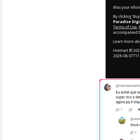
Was your inform
By clicking 'Bu
Paradise Digi
Terms of Use
,
accompanied by
Learn more ab
Hotmart ©
202
2026-08-07T11