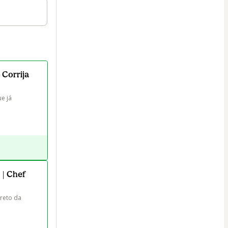
 Corrija
e já 
 | Chef
reto da 