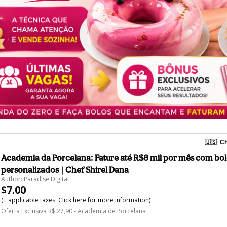
🇺🇸
Ch
Academia da Porcelana: Fature até R$8 mil por mês com bo
personalizados | Chef Shirel Dana
Author: Paradise Digital
$7.00
(+ applicable taxes.
Click here
for more information)
Oferta Exclusiva R$ 27,90 - Academia de Porcelana