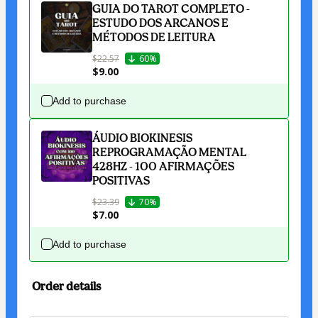
GUIA DO TAROT COMPLETO -
ESTUDO DOS ARCANOS E
MÉTODOS DE LEITURA
$22.57
60%
$9.00
Add to purchase
ÁUDIO BIOKINESIS
REPROGRAMAÇÃO MENTAL
428HZ - 100 AFIRMAÇÕES
POSITIVAS
$23.39
70%
$7.00
Add to purchase
Order details