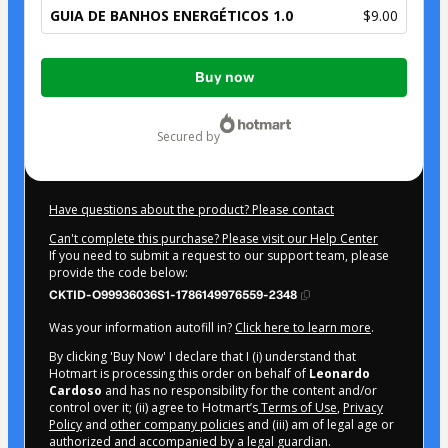
GUIA DE BANHOS ENERGÉTICOS 1.0
$9.00
Total
Buy now
of
$9.00
secured by
Have questions about the product? Please contact
Can't complete this purchase? Please visit our Help Center
If you need to submit a request to our support team, please
provide the code below:
CKTID-O99936036S1-1786149976559-2348
Was your information autofill in?
Click here to learn more
.
By clicking 'Buy Now' I declare that I (i) understand that
Hotmart is processing this order on behalf of
Leonardo
Cardoso
and has no responsibility for the content and/or
control over it; (ii) agree to Hotmart’s
Terms of Use
,
Privacy
Policy
and
other company policies
and (iii) am of legal age or
authorized and accompanied by a legal guardian.