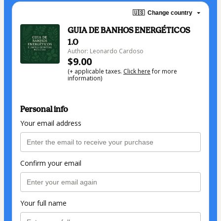
🇺🇸
Change country
GUIA DE BANHOS ENERGÉTICOS
1.0
Author: Leonardo Cardoso
$9.00
(+ applicable taxes.
Click here
for more
information)
Personal info
Your email address
Confirm your email
Your full name