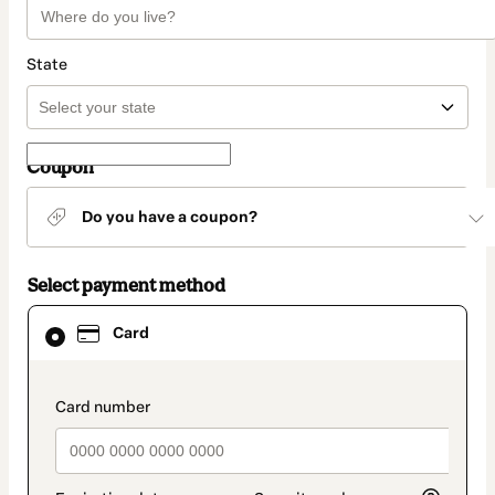
State
Coupon
Do you have a coupon?
Select payment method
Card
Card
selected
as
payment
method
payment_data.section_title_v2