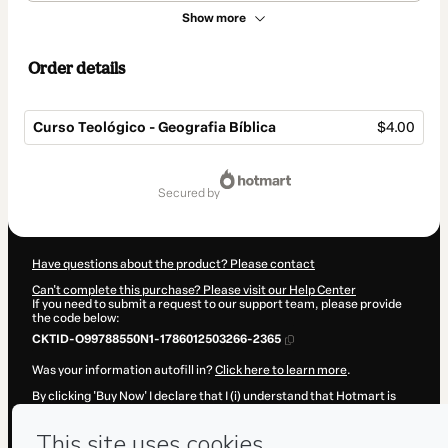
Show more
Order details
Curso Teológico - Geografia Bíblica
$4.00
Total
of
secured by
$4.00
Have questions about the product? Please contact
Can't complete this purchase? Please visit our Help Center
If you need to submit a request to our support team, please provide
the code below:
CKTID-O99788550N1-1786012503266-2365
Was your information autofill in?
Click here to learn more
.
By clicking 'Buy Now' I declare that I (i) understand that Hotmart is
processing this order on behalf of
Paulo Coutinho
and has no
responsibility for the content and/or control over it; (ii) agree to
Hotmart’s
Terms of Use
,
Privacy Policy
and
other company policies