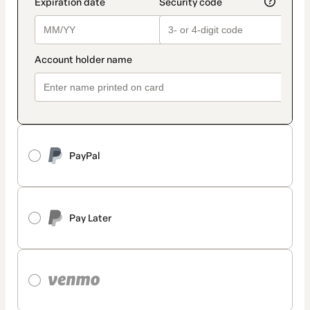
PayPal
Pay Later