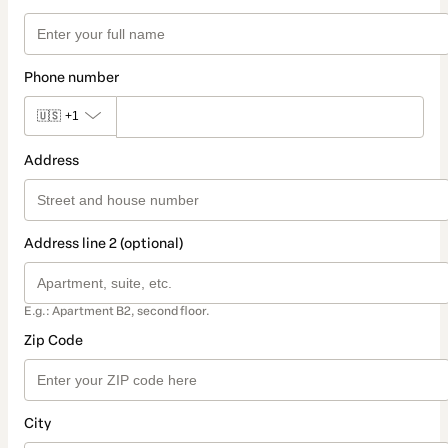
Phone number
🇺🇸
+1
Address
Address line 2 (optional)
E.g.: Apartment B2, second floor.
Zip Code
City