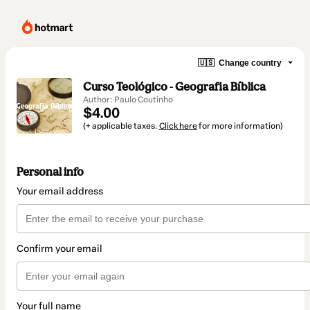
🇺🇸
Change country
Curso Teológico - Geografia Bíblica
Author: Paulo Coutinho
$4.00
(+ applicable taxes.
Click here
for more information)
Personal info
Your email address
Confirm your email
Your full name