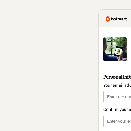
Personal inf
Your email ad
Confirm your 