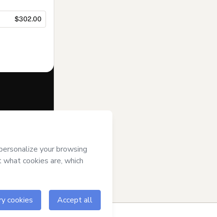
$302.00
f of
Top of Mind
s
Terms of Use
,
 by a legal