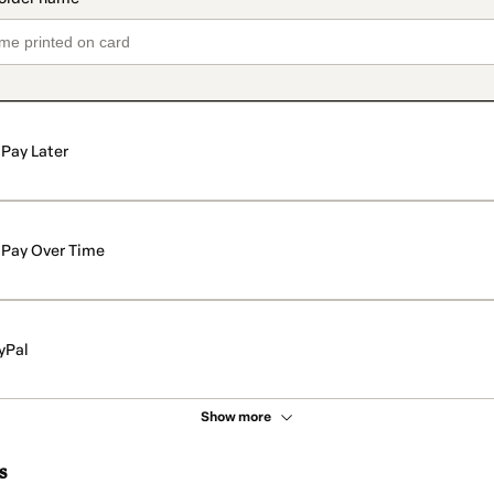
Pay Later
Pay Over Time
yPal
Show more
s