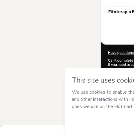
Fitoterapia 
Total
of
$302.00
Have questions
Can't complete 
If you need to 
CKTID-O99612
Was your inform
By clicking 'Buy
Studio, S.L.
and 
Privacy Policy
a
guardian.
Learn more abo
Hotmart ©
202
2026-08-06T07