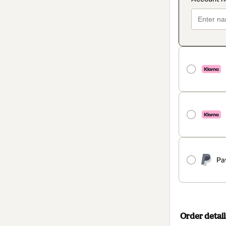
Pa
Order detail