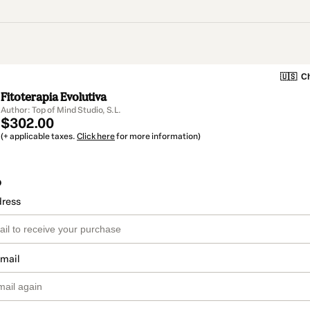
🇺🇸
Ch
Fitoterapia Evolutiva
Author: Top of Mind Studio, S.L.
$302.00
(+ applicable taxes.
Click here
for more information)
o
dress
email