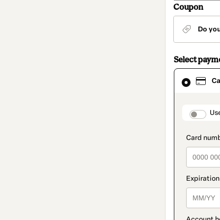
Coupon
Do yo
Select paym
Card
Ca
selected
as
payment
method
paymen
Us