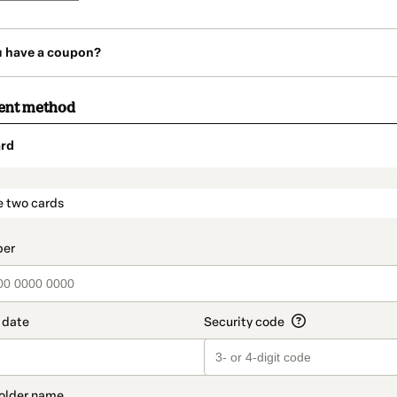
u have a coupon?
ent method
rd
t_data.section_title_v2
e two cards