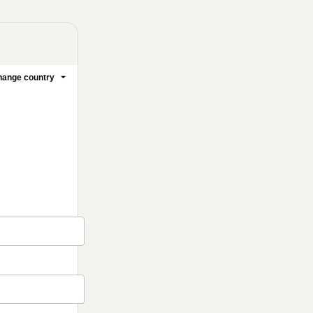
ange country