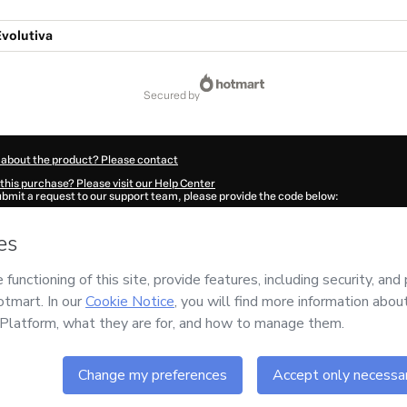
Evolutiva
secured by
 about the product? Please contact
this purchase? Please visit our Help Center
submit a request to our support team, please provide the code below:
297M1-1786000581991-6062
ation autofill in?
Click here to learn more
.
 Now' I declare that I (i) understand that Hotmart is processing this order on behal
has no responsibility for the content and/or control over it; (ii) agree to Hotmart’
nd
other company policies
and (iii) am of legal age or authorized and accompanied
ut your purchase
here
.
6
- All rights reserved
:16:23.524Z
REF.