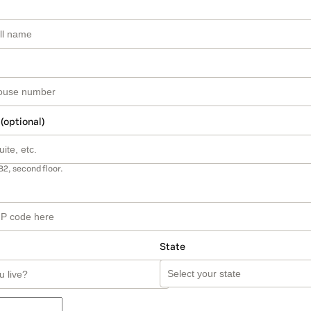
 (optional)
B2, second floor.
State