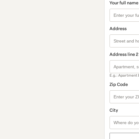
Your full name
Address
Address line 2
E.g.: Apartment 
Zip Code
City