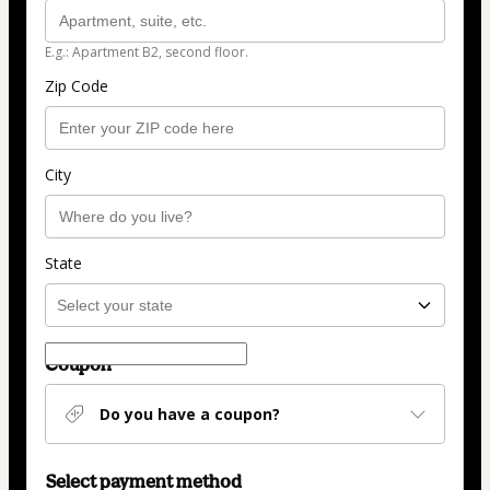
E.g.: Apartment B2, second floor.
Zip Code
City
State
Coupon
Do you have a coupon?
Select payment method