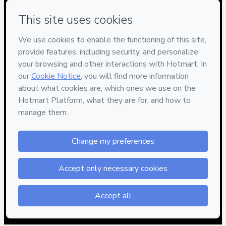
Have questions about the product? Please contact
Can't complete this purchase? Please visit our Help Center
If you need to submit a request to our support team, please
provide the code below:
CKTID-O99605942Q1-1786021663213-0997
Was your information autofill in?
Click here to learn more
.
By clicking 'Buy Now' I declare that I (i) understand that
Hotmart is processing this order on behalf of
Adriana
Rueda Taller de Respostería
and has no responsibility for
the content and/or control over it; (ii) agree to Hotmart’s
Terms of Use
,
Privacy Policy
and
other company policies
and
(iii) am of legal age or authorized and accompanied by a legal
guardian.
Learn more about your purchase
here
.
Hotmart ©
2026
- All rights reserved
2026-08-06T13:07:45.304Z
REF.