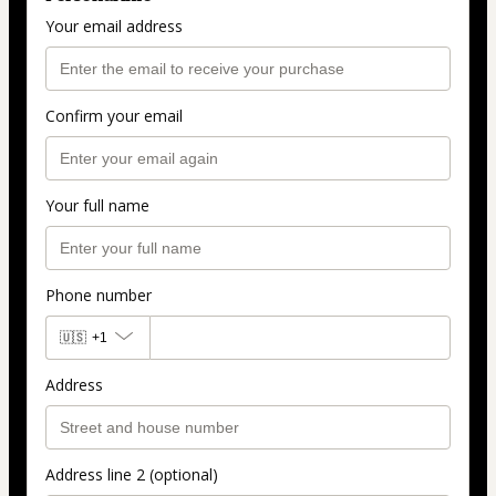
Your email address
Confirm your email
Your full name
Phone number
🇺🇸
+1
Address
Address line 2 (optional)