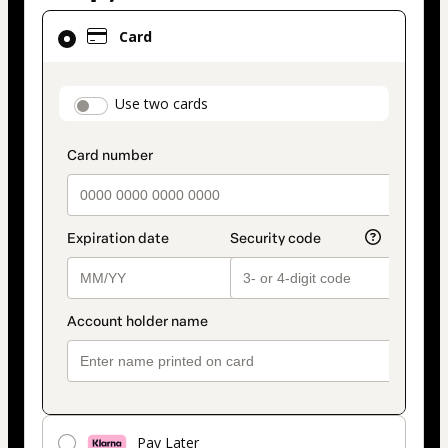
Card
Card
selected
as
payment
payment_data.section_title_v2
Use two cards
method
Pay Later