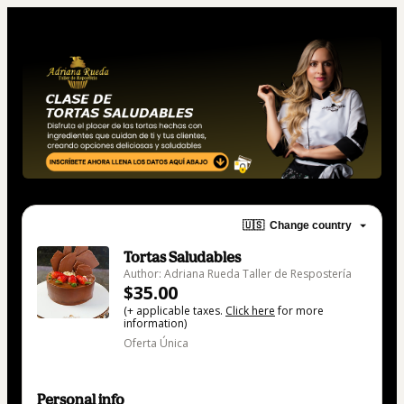
🇺🇸
Change country
Tortas Saludables
Author: Adriana Rueda Taller de Respostería
$35.00
(+ applicable taxes.
Click here
for more
information)
Oferta Única
Personal info