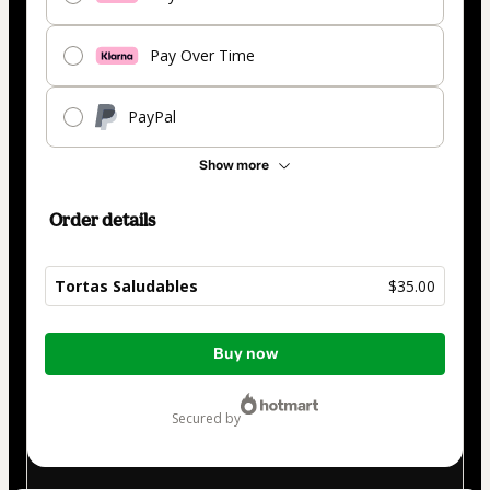
Pay Over Time
PayPal
Show more
Order details
Tortas Saludables
$35.00
Total
Buy now
of
$35.00
secured by