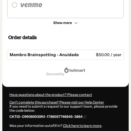
Show more
Order details
Membro Brainspotting - Anuidade
$50.00 / year
Total
of
secured by
$50.00
Have questions about the product? Please contact
Can't complete this purchase? Please visit our Help Center
If you need to submit a request to our support team, please provide
the code below:
CKTID-O99360030N1-1786057746645-3864
Was your information autofill in?
Click here to learn more
.