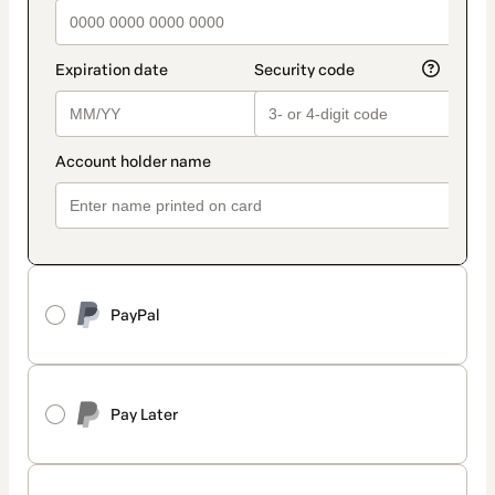
PayPal
Pay Later