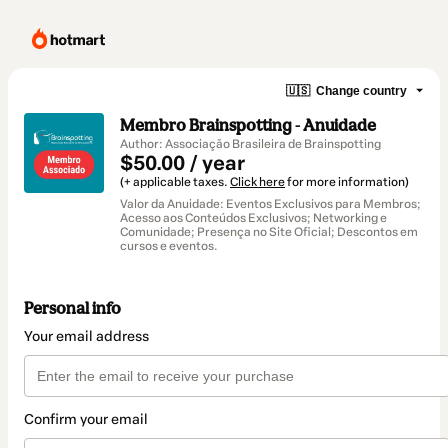
🇺🇸
Change country
Membro Brainspotting - Anuidade
Author: Associação Brasileira de Brainspotting
$50.00 / year
(+ applicable taxes.
Click here
for more information)
Valor da Anuidade: Eventos Exclusivos para Membros;
Acesso aos Conteúdos Exclusivos; Networking e
Comunidade; Presença no Site Oficial; Descontos em
cursos e eventos.
Personal info
Your email address
Confirm your email