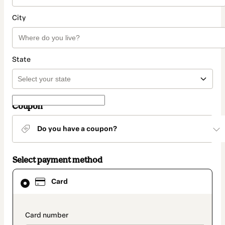
City
State
Coupon
Do you have a coupon?
Select payment method
Card
Card
selected
as
payment
method
payment_data.section_title_v2