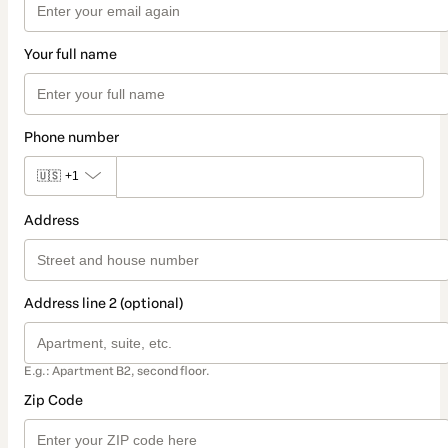
Your full name
Phone number
🇺🇸
+1
Address
Address line 2 (optional)
E.g.: Apartment B2, second floor.
Zip Code