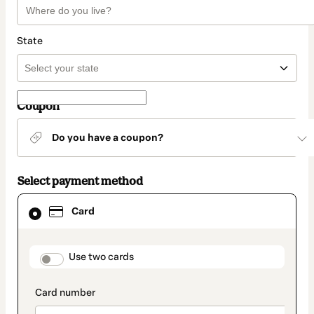
State
Coupon
Do you have a coupon?
Select payment method
Card
Card
selected
as
payment
method
payment_data.section_title_v2
Use two cards