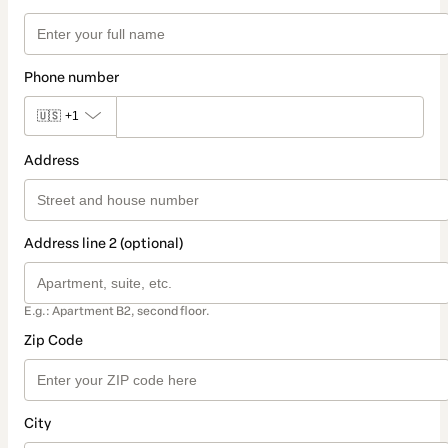
Phone number
🇺🇸
+1
Address
Address line 2 (optional)
E.g.: Apartment B2, second floor.
Zip Code
City