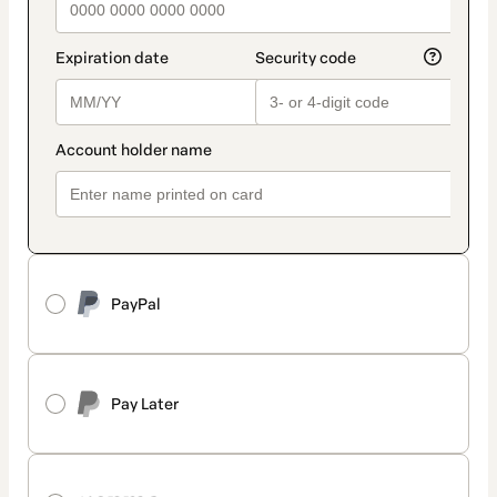
PayPal
Pay Later