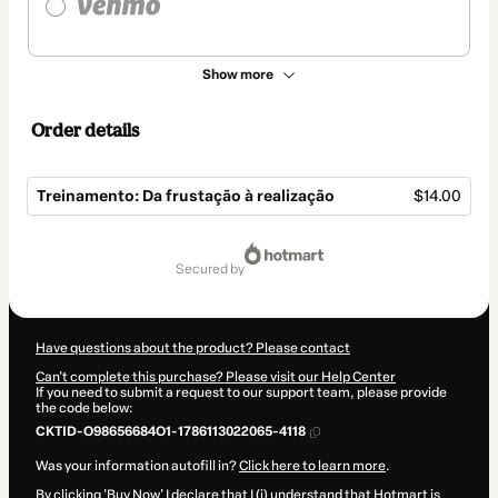
Show more
Order details
Treinamento: Da frustação à realização
$14.00
Total
of
secured by
$14.00
Have questions about the product? Please contact
Can't complete this purchase? Please visit our Help Center
If you need to submit a request to our support team, please provide
the code below:
CKTID-O98656684O1-1786113022065-4118
Was your information autofill in?
Click here to learn more
.
By clicking 'Buy Now' I declare that I (i) understand that Hotmart is