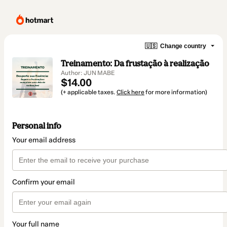
🇺🇸
Change country
Treinamento: Da frustação à realização
Author: JUN MABE
$14.00
(+ applicable taxes.
Click here
for more information)
Personal info
Your email address
Confirm your email
Your full name