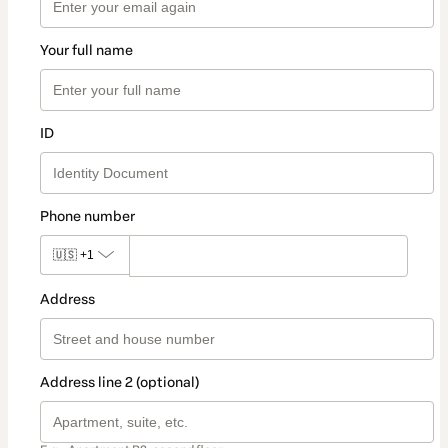
Your full name
ID
Phone number
🇺🇸
+1
Address
Address line 2 (optional)