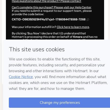
Have questions about the product? Please contact
Can't complete this purchase? Please visit our Help Center
If you need to submit a request to our support team, please
provide the code below:
CKTID-O98392629Hf4y57sjo1-1786084478568-7268
Was your information autofill in?
Click here to learn more
.
By clicking 'Buy Now' I declare that I (i) understand that
Hotmart is processing this order on behalf of
Kmora
and has no
responsibility for the content and/or control over it; (ii) agree to
Hotmart’s
Terms of Use
,
Privacy Policy
and
other company
policies
and (iii) am of legal age or authorized and accompanied
by a legal guardian.
Learn more about your purchase
here
.
Hotmart ©
2026
- All rights reserved
2026-08-07T06:34:40.418Z
REF.