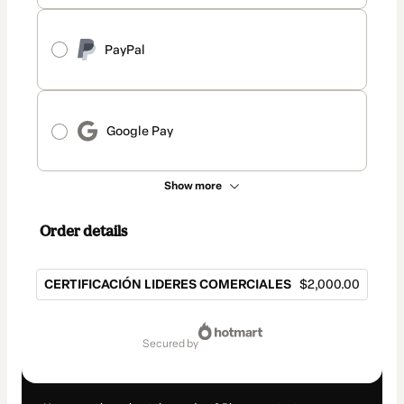
PayPal
Google Pay
Show more
Order details
CERTIFICACIÓN LIDERES COMERCIALES
$2,000.00
Total
of
secured by
$2,000.00