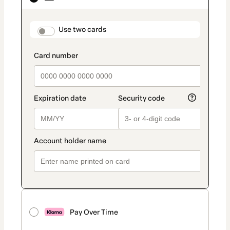
as
payment
method
payment_data.section_title_v2
Use two cards
Pay Over Time