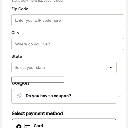
E.g.: Apartment B2, second floor.
Zip Code
City
State
Coupon
Do you have a coupon?
Select payment method
Card
Card
selected