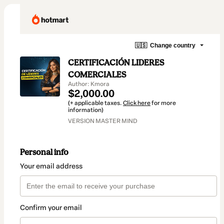
🇺🇸
Change country
CERTIFICACIÓN LIDERES
COMERCIALES
Author: Kmora
$2,000.00
(+ applicable taxes.
Click here
for more
information)
VERSION MASTER MIND
Personal info
Your email address
Confirm your email