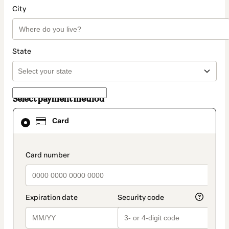
City
State
Select payment method
Card
Card
selected
as
payment
method
payment_data.section_title_v2