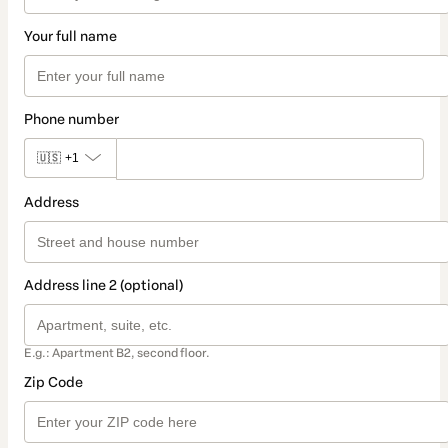
Your full name
Phone number
🇺🇸
+1
Address
Address line 2 (optional)
E.g.: Apartment B2, second floor.
Zip Code