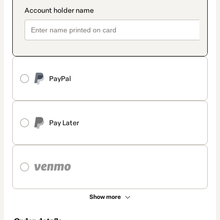
PayPal
Pay Later
Show more