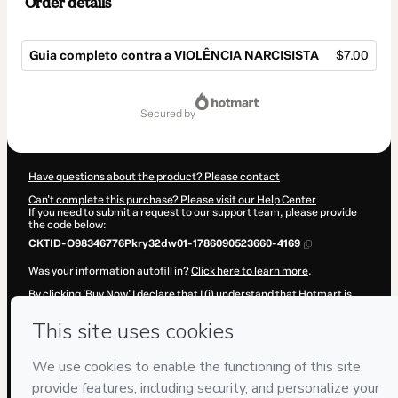
Order details
Guia completo contra a VIOLÊNCIA NARCISISTA
$7.00
Total
of
secured by
$7.00
Have questions about the product? Please contact
Can't complete this purchase? Please visit our Help Center
If you need to submit a request to our support team, please provide
the code below:
CKTID-O98346776Pkry32dw01-1786090523660-4169
Was your information autofill in?
Click here to learn more
.
By clicking 'Buy Now' I declare that I (i) understand that Hotmart is
processing this order on behalf of
Erickson Rosa
and has no
responsibility for the content and/or control over it; (ii) agree to
Hotmart’s
Terms of Use
,
Privacy Policy
and
other company policies
and (iii) am of legal age or authorized and accompanied by a legal
guardian.
Learn more about your purchase
here
.