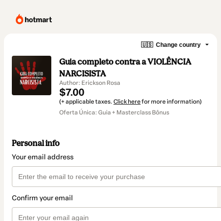
🇺🇸
Change country
Guia completo contra a VIOLÊNCIA
NARCISISTA
Author: Erickson Rosa
$7.00
(+ applicable taxes.
Click here
for more information)
Oferta Única: Guia + Masterclass Bônus
Personal info
Your email address
Confirm your email