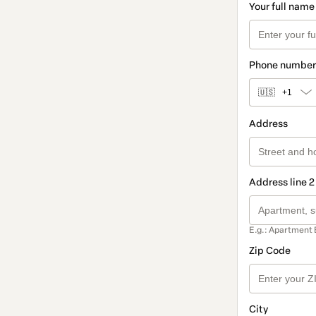
Your full name
Phone number
🇺🇸
+1
Address
Address line 2
E.g.: Apartment 
Zip Code
City