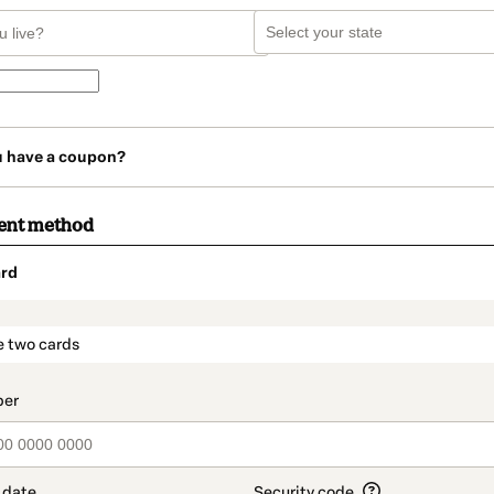
u have a coupon?
ent method
rd
t_data.section_title_v2
e two cards