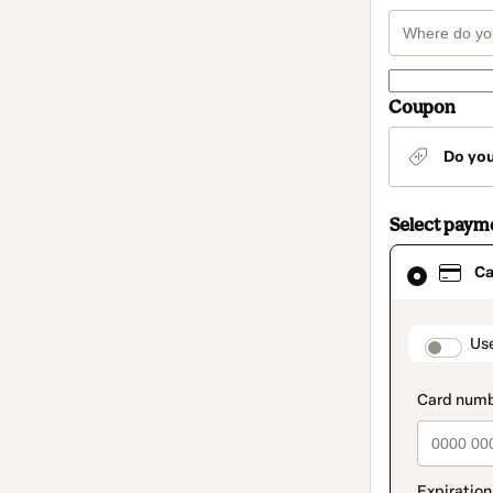
Coupon
Do yo
Select paym
Card
Ca
selected
as
payment
method
paymen
Us