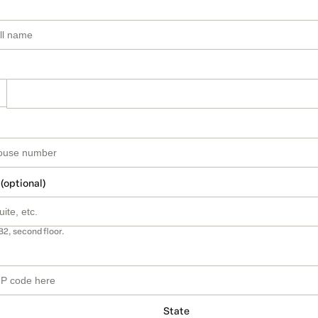
 (optional)
B2, second floor.
State