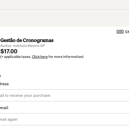
🇺🇸
Ch
Gestão de Cronogramas
Author: Instituto Mestre GP
$17.00
(+ applicable taxes.
Click here
for more information)
o
dress
email