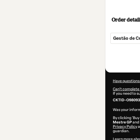
Order detail
Gestão de 
Total
of
$17.00
Have questions
Can't complete 
If you need to 
CKTID-O98093
Was your inform
By clicking 'Buy
Mestre GP
and 
Privacy Policy
a
guardian.
Learn more abo