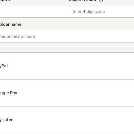
yPal
ogle Pay
y Later