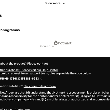
Show more
s
Cronogramas
secured by
 about the product? Please contact
this purchase? Please visit our Help Center
submit a request to our support team, please provide the code below:
516H1-1786133153388-6953
ation autofill in?
Click here to learn more
.
 Now' I declare that I (i) understand that Hotmart is processing this order on behal
has no responsibility for the content and/or control over it; (ii) agree to Hotmart’s
nd
other company policies
and (iii) am of legal age or authorized and accompanied
ut your purchase
here
.