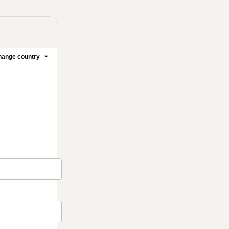
ange country