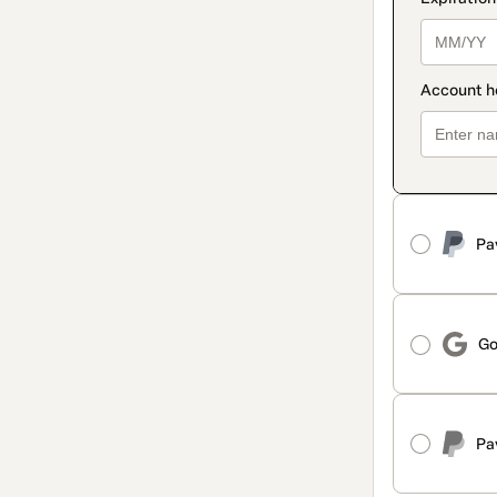
Pa
Go
Pa