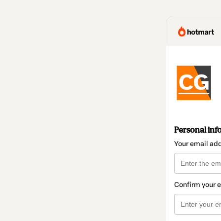
Personal inf
Your email ad
Confirm your 