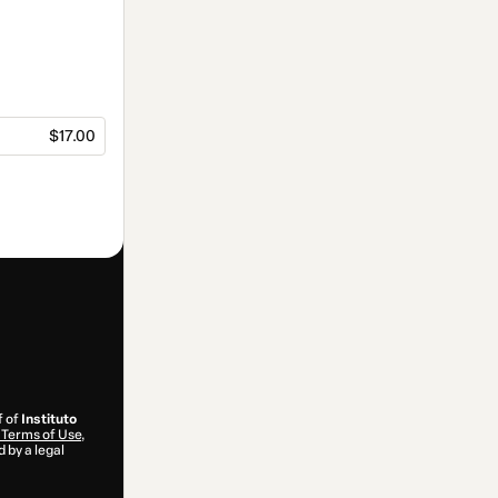
$17.00
f of
Instituto
Terms of Use
,
 by a legal