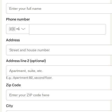
Phone number
🇺🇸
+1
Address
Address line 2 (optional)
E.g.: Apartment B2, second floor.
Zip Code
City