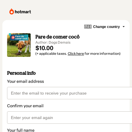
🇺🇸
Change country
Pare de comer cocô
Author: Dogs Demais
$10.00
(+ applicable taxes.
Click here
for more information)
Personal info
Your email address
Confirm your email
Your full name