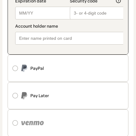
PayPal
Pay Later