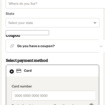
State
Coupon
Do you have a coupon?
Select payment method
Card
Card
selected
as
payment
method
payment_data.section_title_v2