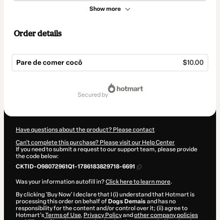
Show more
Order details
Pare de comer cocô
$10.00
Total
of
secured by
$10.00
Have questions about the product? Please contact
Can't complete this purchase? Please visit our Help Center
If you need to submit a request to our support team, please provide
the code below:
CKTID-O98072961Q1-1786183829718-6691
Was your information autofill in?
Click here to learn more
.
By clicking 'Buy Now' I declare that I (i) understand that Hotmart is
processing this order on behalf of
Dogs Demais
and has no
responsibility for the content and/or control over it; (ii) agree to
Hotmart’s
Terms of Use
,
Privacy Policy
and
other company policies