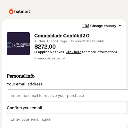
🇺🇸
Change country
Comunidade Contábil 2.0
Author: Diego Braga | Comunidade Contabil
$272.00
(+ applicable taxes.
Click here
for more information)
Promoção especial
Personal info
Your email address
Confirm your email