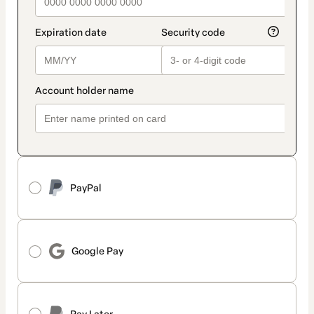
PayPal
Google Pay