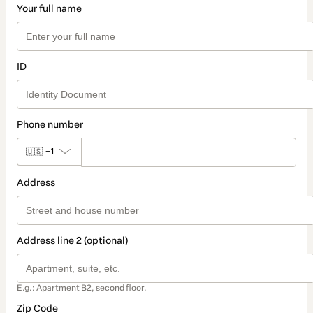
Your full name
ID
Phone number
🇺🇸
+1
Address
Address line 2 (optional)
E.g.: Apartment B2, second floor.
Zip Code