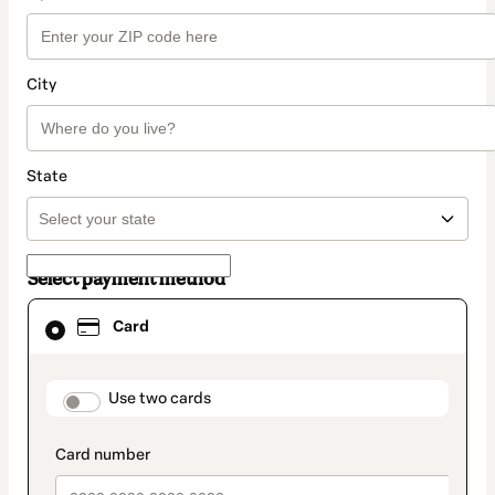
City
State
Select payment method
Card
Card
selected
as
payment
method
payment_data.section_title_v2
Use two cards