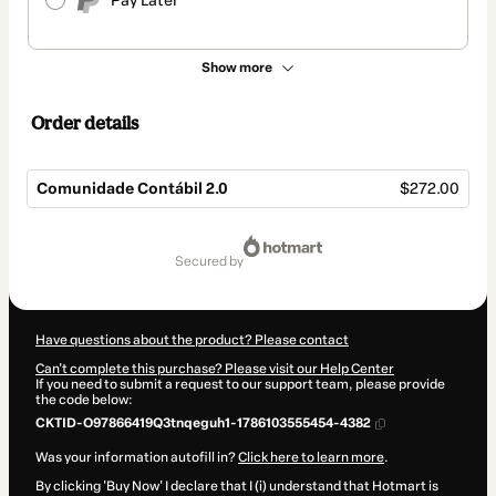
Pay Later
Show more
Order details
Comunidade Contábil 2.0
$272.00
Total
of
secured by
$272.00
Have questions about the product? Please contact
Can't complete this purchase? Please visit our Help Center
If you need to submit a request to our support team, please provide
the code below:
CKTID-O97866419Q3tnqeguh1-1786103555454-4382
Was your information autofill in?
Click here to learn more
.
By clicking 'Buy Now' I declare that I (i) understand that Hotmart is