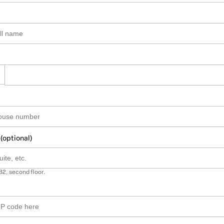
 (optional)
B2, second floor.