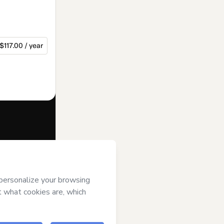
$117.00 / year
f of
BMT
ms of Use
,
 by a legal