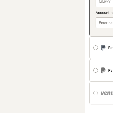
Pa
Pa