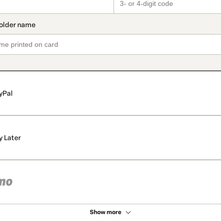
yPal
y Later
Show more