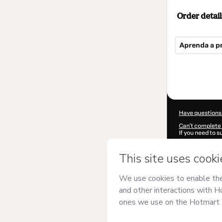
Order detail
Aprenda a p
Total
of
$117.00
Have questions
Can't complete 
If you need to 
CKTID-O97850
Was your inform
By clicking 'Buy
BRASIL
and has 
Privacy Policy
a
guardian.
Learn more abo
Hotmart ©
202