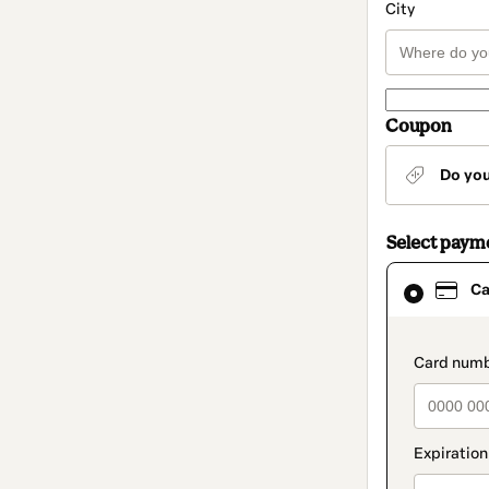
City
Coupon
Do yo
Select paym
Card
Ca
selected
as
payment
method
paymen