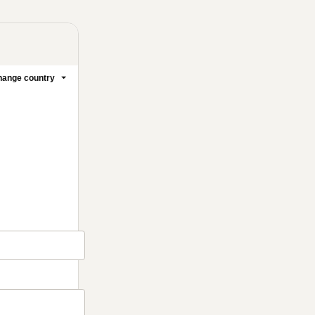
ange country