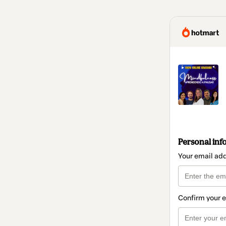
Personal inf
Your email ad
Confirm your 