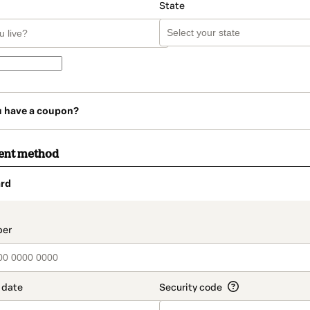
State
u have a coupon?
ent method
rd
t_data.section_title_v2