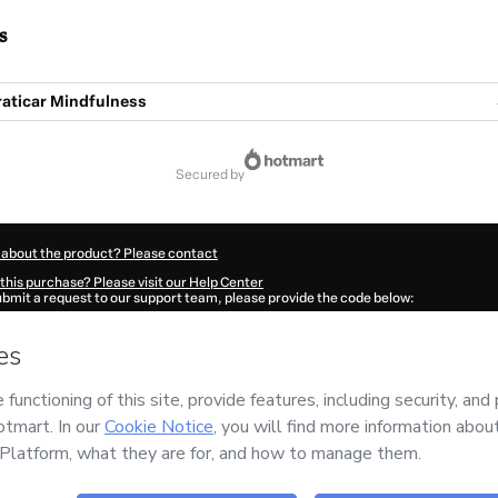
s
raticar Mindfulness
secured by
 about the product? Please contact
this purchase? Please visit our Help Center
submit a request to our support team, please provide the code below:
667P6sxvkno81-1785984935784-2180
ation autofill in?
Click here to learn more
.
 Now' I declare that I (i) understand that Hotmart is processing this order on behal
no responsibility for the content and/or control over it; (ii) agree to Hotmart’s
Ter
nd
other company policies
and (iii) am of legal age or authorized and accompanied
ut your purchase
here
.
6
- All rights reserved