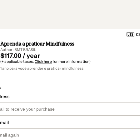
🇺🇸
Ch
Aprenda a praticar Mindfulness
Author: BMT BRASIL
$117.00 / year
(+ applicable taxes.
Click here
for more information)
1 ano para você aprender e praticar mindfulness
o
dress
email