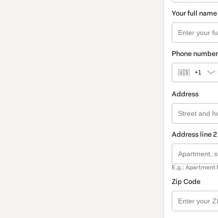
Your full name
Phone number
🇺🇸
+1
Address
Address line 2
E.g.: Apartment 
Zip Code