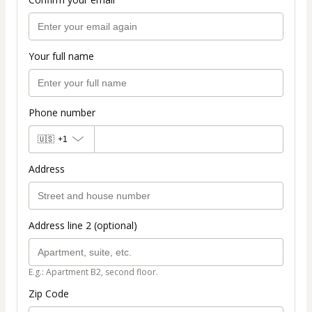
Your full name
Phone number
🇺🇸
+1
Address
Address line 2 (optional)
E.g.: Apartment B2, second floor.
Zip Code