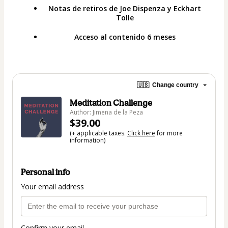
Notas de retiros de Joe Dispenza y Eckhart
Tolle
Acceso al contenido 6 meses
🇺🇸
Change country
Meditation Challenge
Author: Jimena de la Peza
$39.00
(+ applicable taxes.
Click here
for more
information)
Personal info
Your email address
Confirm your email