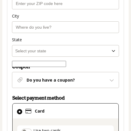
City
State
Coupon
Do you have a coupon?
Select payment method
Card
Card
selected
as
payment
Use two cards