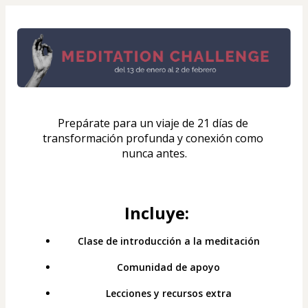
Prepárate para un viaje de 21 días de 
transformación profunda y conexión como 
nunca antes.
Incluye:
Clase de introducción a la meditación
Comunidad de apoyo
Lecciones y recursos extra