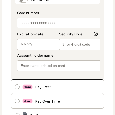
payment_data.section_title_v2
method
Pay Later
Pay Over Time