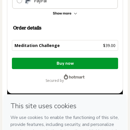
PayPal
Show more
Order details
Meditation Challenge
$39.00
Total
Buy now
of
$39.00
secured by
Have questions about the product? Please contact
Can't complete this purchase? Please visit our Help Center
If you need to submit a request to our support team, please
provide the code below:
CKTID-O97313788B1-1786048329292-2885