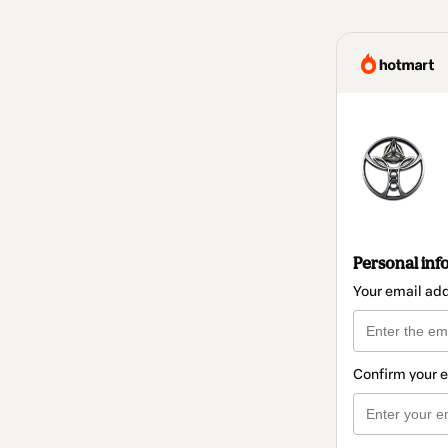
Personal inf
Your email ad
Confirm your 