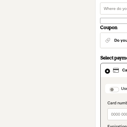
Coupon
Do yo
Select paym
Card
Ca
selected
as
payment
method
paymen
Us