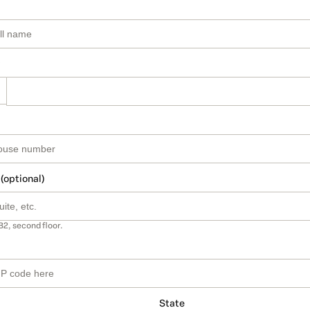
 (optional)
B2, second floor.
State