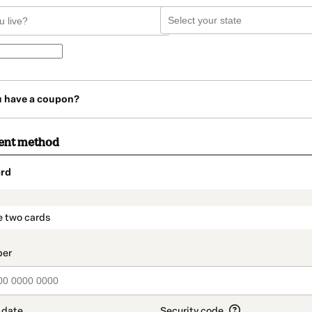
u have a coupon?
ent method
rd
t_data.section_title_v2
e two cards