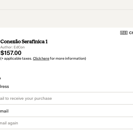
🇺🇸
Ch
Conexão Serafinica 1
Author: EdCon
$157.00
(+ applicable taxes.
Click here
for more information)
o
dress
email