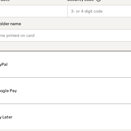
yPal
ogle Pay
y Later