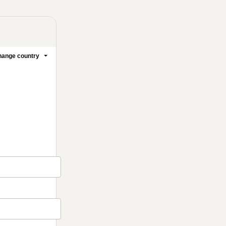
ange country