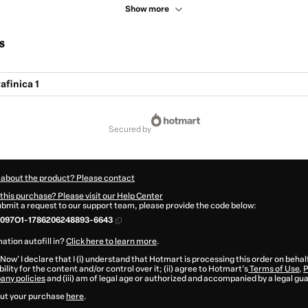
Show more
s
finica 1
secured by
 about the product? Please contact
this purchase? Please visit our Help Center
submit a request to our support team, please provide the code below:
097O1-1786206248893-6643
ation autofill in?
Click here to learn more
.
 Now' I declare that I (i) understand that Hotmart is processing this order on behal
ility for the content and/or control over it; (ii) agree to Hotmart’s
Terms of Use
,
P
any policies
and (iii) am of legal age or authorized and accompanied by a legal gu
ut your purchase
here
.