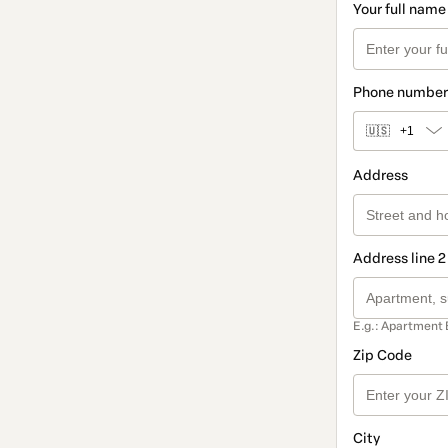
Your full name
Phone number
🇺🇸
+1
Address
Address line 2
E.g.: Apartment 
Zip Code
City