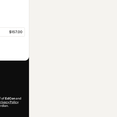
$157.00
f of
EdCon
and
rivacy Policy
ardian.