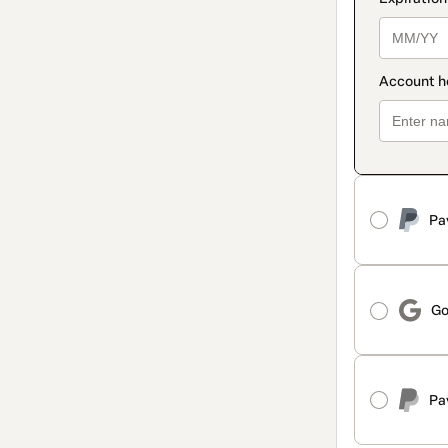
Pa
Go
Pa