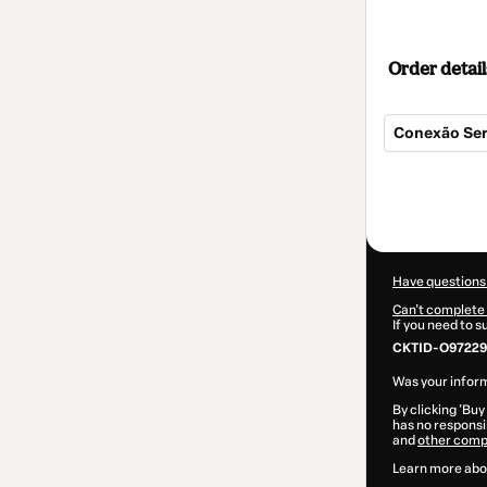
Order detail
Conexão Sera
Total
of
$157.00
Have questions
Can't complete 
If you need to 
CKTID-O97229
Was your inform
By clicking 'Buy
has no responsib
and
other comp
Learn more abo