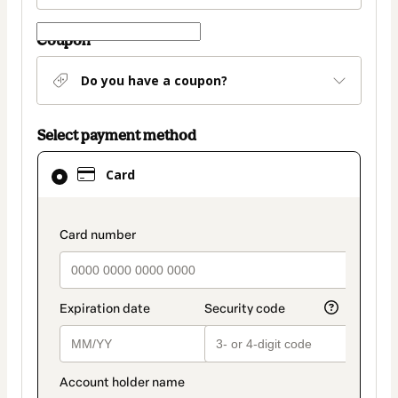
Coupon
Do you have a coupon?
Select payment method
Card
Card
selected
as
payment
payment_data.section_title_v2
method