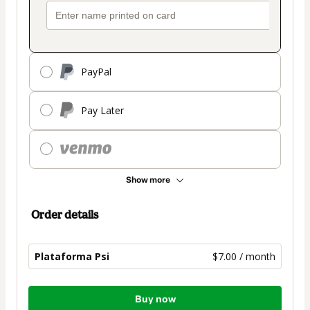
PayPal
Pay Later
Show more
Order details
Plataforma Psi
$7.00 / month
Total
Buy now
of