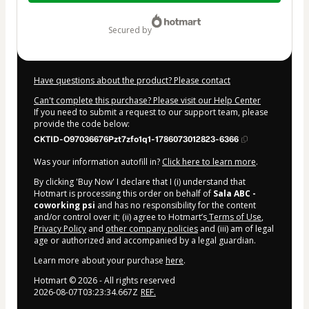
$7.00
secured by
Have questions about the product? Please contact
Can't complete this purchase? Please visit our Help Center
If you need to submit a request to our support team, please
provide the code below:
CKTID-O97036676Pzt7zfo1q1-1786073012823-6366
Was your information autofill in?
Click here to learn more
.
By clicking 'Buy Now' I declare that I (i) understand that
Hotmart is processing this order on behalf of
Sala ABC -
coworking psi
and has no responsibility for the content
and/or control over it; (ii) agree to Hotmart’s
Terms of Use
,
Privacy Policy
and
other company policies
and (iii) am of legal
age or authorized and accompanied by a legal guardian.
Learn more about your purchase
here
.
Hotmart ©
2026
- All rights reserved
2026-08-07T03:23:34.667Z
REF.