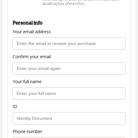
atualizações oferecidos.
Personal info
Your email address
Confirm your email
Your full name
ID
Phone number