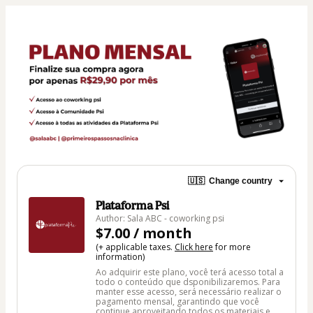
🇺🇸
Change country
Plataforma Psi
Author: Sala ABC - coworking psi
$7.00 / month
(+ applicable taxes.
Click here
for more
information)
Ao adquirir este plano, você terá acesso total a
todo o conteúdo que dsponibilizaremos. Para
manter esse acesso, será necessário realizar o
pagamento mensal, garantindo que você
continue aproveitando todos os materiais e