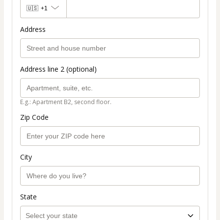
🇺🇸
+1
Address
Address line 2 (optional)
E.g.: Apartment B2, second floor.
Zip Code
City
State