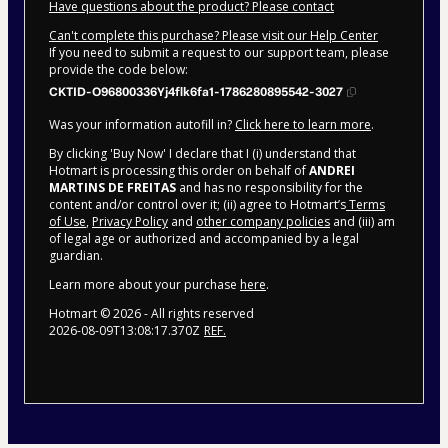
Have questions about the product? Please contact
Can't complete this purchase? Please visit our Help Center
If you need to submit a request to our support team, please
provide the code below:
CKTID-O96800336Yj4flk6fa1-1786280895542-3027
Was your information autofill in?
Click here to learn more
.
By clicking 'Buy Now' I declare that I (i) understand that
Hotmart is processing this order on behalf of
ANDREI
MARTINS DE FREITAS
and has no responsibility for the
content and/or control over it; (ii) agree to Hotmart’s
Terms
of Use
,
Privacy Policy
and
other company policies
and (iii) am
of legal age or authorized and accompanied by a legal
guardian.
Learn more about your purchase
here
.
Hotmart ©
2026
- All rights reserved
2026-08-09T13:08:17.370Z
REF.