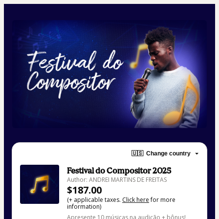
🇺🇸
Change country
Festival do Compositor 2025
Author: ANDREI MARTINS DE FREITAS
$187.00
(+ applicable taxes.
Click here
for more
information)
Apresente 10 músicas na audição + bônus!