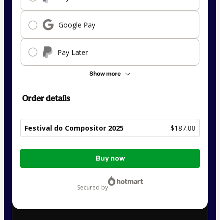
Google Pay
Pay Later
Show more
Order details
Festival do Compositor 2025
$187.00
Total
Buy now
of
$187.00
secured by