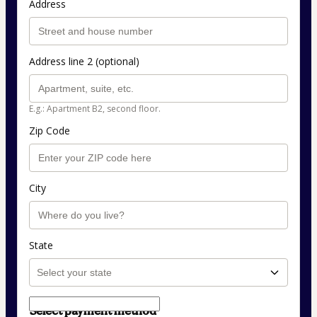
Address
Address line 2 (optional)
E.g.: Apartment B2, second floor.
Zip Code
City
State
Select payment method