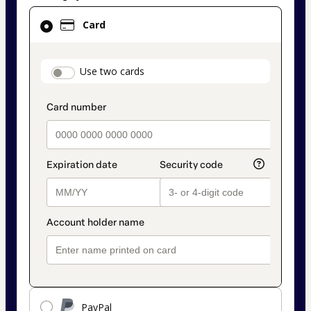
Card
Card
selected
as
payment
payment_data.section_title_v2
Use two cards
method
PayPal