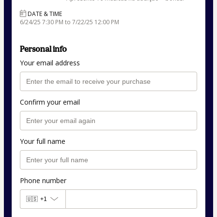
DATE & TIME
6/24/25 7:30 PM to 7/22/25 12:00 PM
Personal info
Your email address
Confirm your email
Your full name
Phone number
🇺🇸
+1