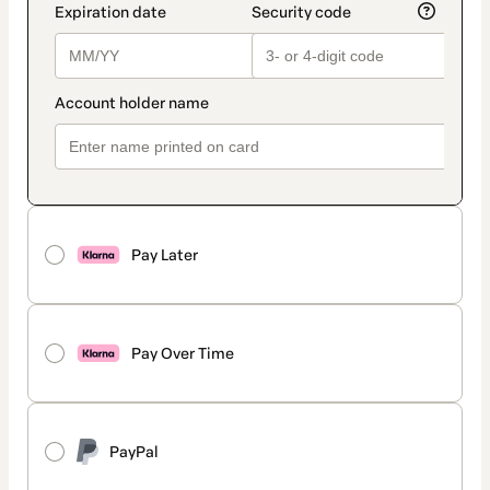
Pay Later
Pay Over Time
PayPal