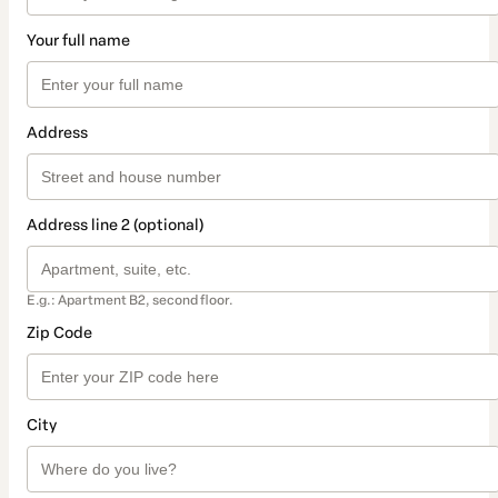
Your full name
Address
Address line 2 (optional)
E.g.: Apartment B2, second floor.
Zip Code
City