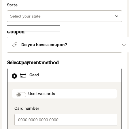
State
Coupon
Do you have a coupon?
Select payment method
Card
Card
selected
as
payment
method
payment_data.section_title_v2
Use two cards