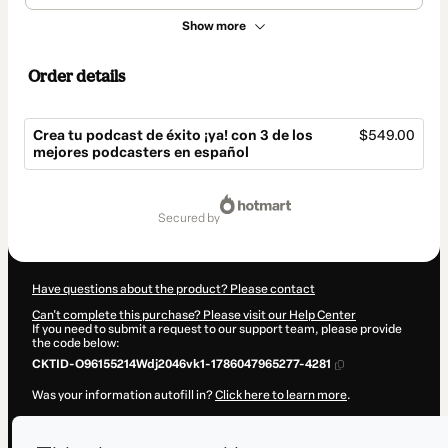
Show more
Order details
Crea tu podcast de éxito ¡ya! con 3 de los
$549.00
mejores podcasters en español
Total
of
secured by
$549.00
Have questions about the product? Please contact
Can't complete this purchase? Please visit our Help Center
If you need to submit a request to our support team, please provide
the code below:
CKTID-O96155214Wdj2046vk1-1786047965277-4281
Was your information autofill in?
Click here to learn more
.
By clicking 'Buy Now' I declare that I (i) understand that Hotmart is
processing this order on behalf of
Ivan Patxi
and has no responsibility