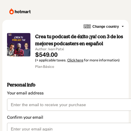
🇺🇸
Change country
Crea tu podcast de éxito ¡ya! con 3 de los
mejores podcasters en español
Author: Ivan Patxi
$549.00
(+ applicable taxes.
Click here
for more information)
Plan Básico
Personal info
Your email address
Confirm your email