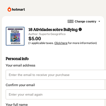
🇺🇸
Change country
18 Atividades sobre Bullying 🛑
Author: Suporte Geográfico
$5.00
(+ applicable taxes.
Click here
for more information)
Personal info
Your email address
Confirm your email
Your full name