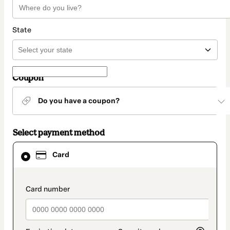
State
Coupon
Do you have a coupon?
Select payment method
Card
Card
selected
as
payment
method
payment_data.section_title_v2