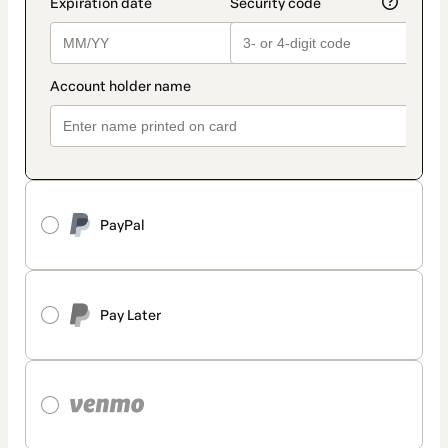
PayPal
Pay Later