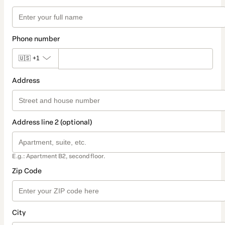
Phone number
🇺🇸
+1
Address
Address line 2 (optional)
E.g.: Apartment B2, second floor.
Zip Code
City