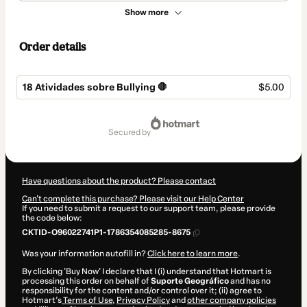
Show more
Order details
18 Atividades sobre Bullying 🛑
$5.00
Total
of
secured by
$5.00
Have questions about the product? Please contact
Can't complete this purchase? Please visit our Help Center
If you need to submit a request to our support team, please provide
the code below:
CKTID-O96022741P1-1786354085285-8675
Was your information autofill in?
Click here to learn more
.
By clicking 'Buy Now' I declare that I (i) understand that Hotmart is
processing this order on behalf of
Suporte Geográfico
and has no
responsibility for the content and/or control over it; (ii) agree to
Hotmart’s
Terms of Use
,
Privacy Policy
and
other company policies