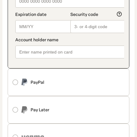
PayPal
Pay Later