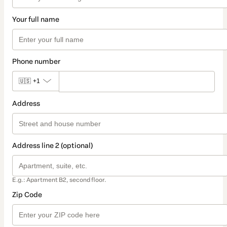
Your full name
Phone number
🇺🇸
+1
Address
Address line 2 (optional)
E.g.: Apartment B2, second floor.
Zip Code