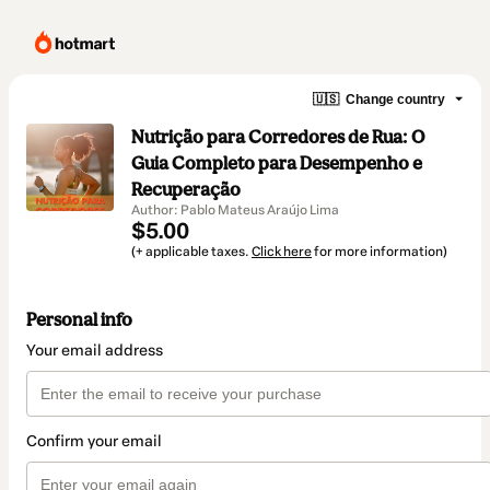
🇺🇸
Change country
Nutrição para Corredores de Rua: O
Guia Completo para Desempenho e
Recuperação
Author: Pablo Mateus Araújo Lima
$5.00
(+ applicable taxes.
Click here
for more information)
Personal info
Your email address
Confirm your email