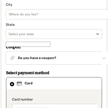
City
State
Coupon
Do you have a coupon?
Select payment method
Card
Card
selected
as
payment
method
payment_data.section_title_v2