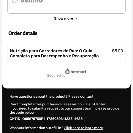
Show more
Order details
Nutrição para Corredores de Rua: O Guia
$5.00
Completo para Desempenho e Recuperação
Total
of
secured by
$5.00
Have questions about the product? Please contact
Can't complete this purchase? Please visit our Help Center
If you need to submit a request to our support team, please provide
the code below:
CKTID-O95975758P1-1786039341225-4625
Was your information autofill in?
Click here to learn more
.