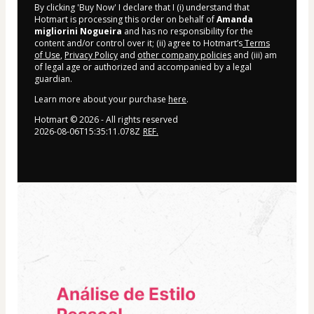
By clicking 'Buy Now' I declare that I (i) understand that
Hotmart is processing this order on behalf of
Amanda
migliorini Nogueira
and has no responsibility for the
content and/or control over it; (ii) agree to Hotmart’s
Terms
of Use
,
Privacy Policy
and
other company policies
and (iii) am
of legal age or authorized and accompanied by a legal
guardian.
Learn more about your purchase
here
.
Hotmart ©
2026
- All rights reserved
2026-08-06T15:35:11.078Z
REF.