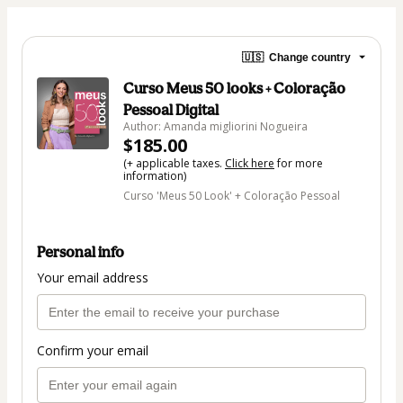
🇺🇸
Change country
Curso Meus 50 looks + Coloração
Pessoal Digital
Author: Amanda migliorini Nogueira
$185.00
(+ applicable taxes.
Click here
for more
information)
Curso 'Meus 50 Look' + Coloração Pessoal
Personal info
Your email address
Confirm your email