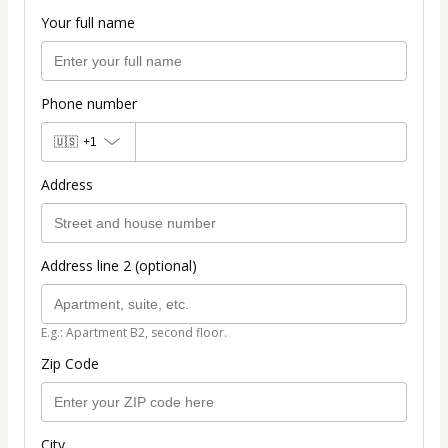
Your full name
Phone number
🇺🇸
+1
Address
Address line 2 (optional)
E.g.: Apartment B2, second floor.
Zip Code
City