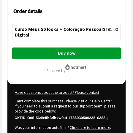
Order details
Curso Meus 50 looks + Coloração Pessoal
$185.00
Digital
Total
Buy now
of
$185.00
secured by
Have questions about the product? Please contact
Can't complete this purchase? Please visit our Help Center
If you need to submit a request to our support team, please
provide the code below:
CKTID-O95156494Ib3dbxw9u1-1786030509225-0288
Was your information autofill in?
Click here to learn more
.