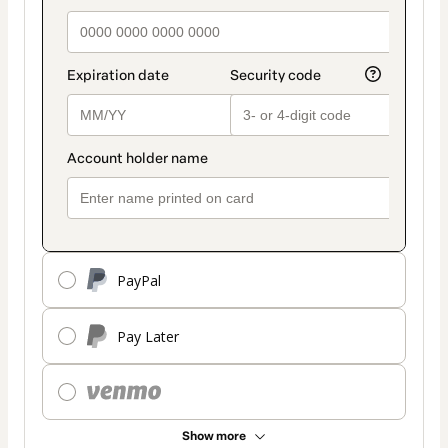
PayPal
Pay Later
Show more