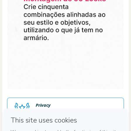
Privacy
Your information is 100% secure