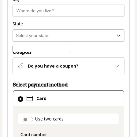
State
Coupon
Do you have a coupon?
Select payment method
Card
Card
selected
as
payment
payment_data.section_title_v2
Use two cards
method