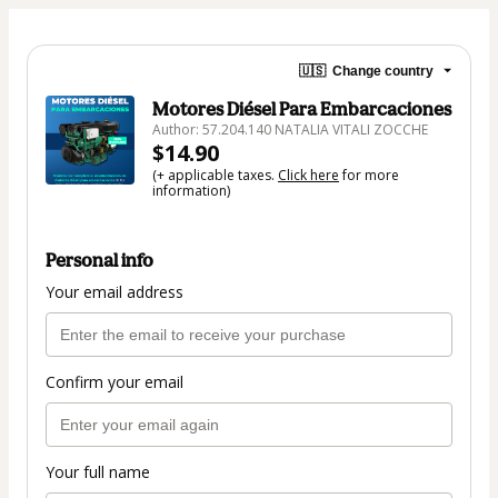
🇺🇸
Change country
Motores Diésel Para Embarcaciones
Author: 57.204.140 NATALIA VITALI ZOCCHE
$14.90
(+ applicable taxes.
Click here
for more
information)
Personal info
Your email address
Confirm your email
Your full name