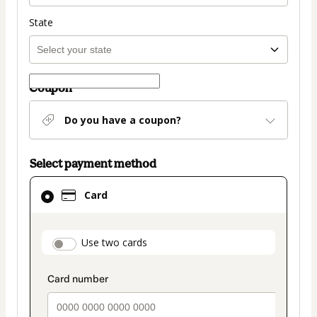
State
Coupon
Do you have a coupon?
Select payment method
Card
Card
selected
as
payment
payment_data.section_title_v2
Use two cards
method