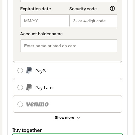
PayPal
Pay Later
Show more
Buy together