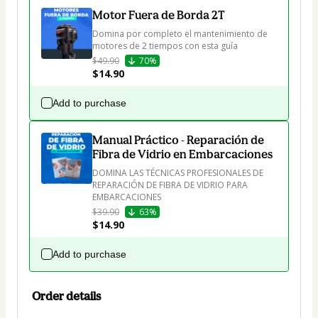
Motor Fuera de Borda 2T
Domina por completo el mantenimiento de 
motores de 2 tiempos con esta guía 
$49.90
70%
$14.90
Add to purchase
Manual Práctico - Reparación de
Fibra de Vidrio en Embarcaciones
DOMINA LAS TÉCNICAS PROFESIONALES DE 
REPARACIÓN DE FIBRA DE VIDRIO PARA 
EMBARCACIONES  
$39.90
63%
$14.90
Add to purchase
Order details