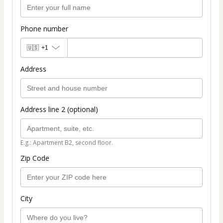
Phone number
🇺🇸
+1
Address
Address line 2 (optional)
E.g.: Apartment B2, second floor.
Zip Code
City