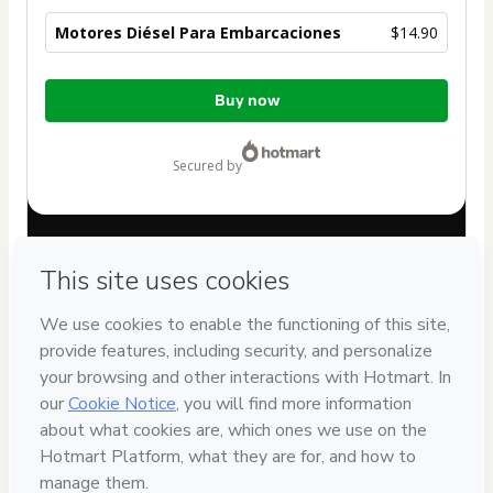
Motores Diésel Para Embarcaciones
$14.90
Total
Buy now
of
$14.90
secured by
Have questions about the product? Please contact
Can't complete this purchase? Please visit our Help Center
If you need to submit a request to our support team, please
provide the code below:
CKTID-O94944609N1-1786113083865-0027
Was your information autofill in?
Click here to learn more
.
By clicking 'Buy Now' I declare that I (i) understand that
Hotmart is processing this order on behalf of
57.204.140
NATALIA VITALI ZOCCHE
and has no responsibility for the
content and/or control over it; (ii) agree to Hotmart’s
Terms
of Use
,
Privacy Policy
and
other company policies
and (iii) am